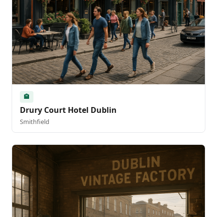
🏨
Drury Court Hotel Dublin
Smithfield