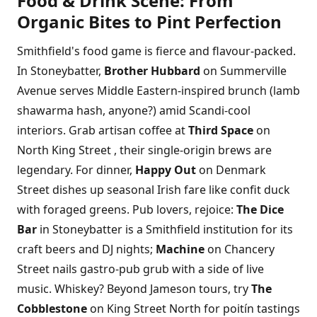
Food & Drink Scene: From
Organic Bites to Pint Perfection
Smithfield's food game is fierce and flavour-packed.
In Stoneybatter,
Brother Hubbard
on Summerville
Avenue serves Middle Eastern-inspired brunch (lamb
shawarma hash, anyone?) amid Scandi-cool
interiors. Grab artisan coffee at
Third Space
on
North King Street , their single-origin brews are
legendary. For dinner,
Happy Out
on Denmark
Street dishes up seasonal Irish fare like confit duck
with foraged greens. Pub lovers, rejoice:
The Dice
Bar
in Stoneybatter is a Smithfield institution for its
craft beers and DJ nights;
Machine
on Chancery
Street nails gastro-pub grub with a side of live
music. Whiskey? Beyond Jameson tours, try
The
Cobblestone
on King Street North for poitín tastings