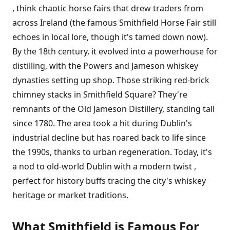
, think chaotic horse fairs that drew traders from
across Ireland (the famous Smithfield Horse Fair still
echoes in local lore, though it's tamed down now).
By the 18th century, it evolved into a powerhouse for
distilling, with the Powers and Jameson whiskey
dynasties setting up shop. Those striking red-brick
chimney stacks in Smithfield Square? They're
remnants of the Old Jameson Distillery, standing tall
since 1780. The area took a hit during Dublin's
industrial decline but has roared back to life since
the 1990s, thanks to urban regeneration. Today, it's
a nod to old-world Dublin with a modern twist ,
perfect for history buffs tracing the city's whiskey
heritage or market traditions.
What Smithfield is Famous For