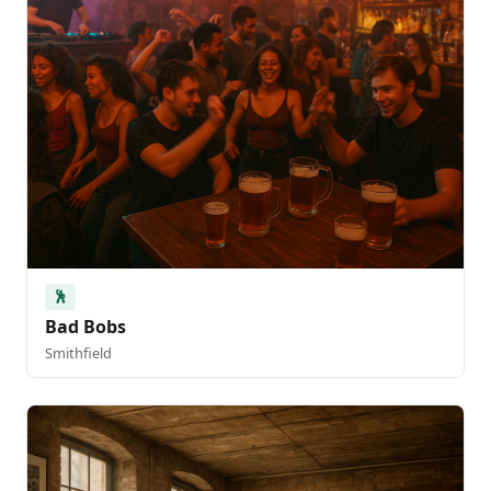
🕺
Bad Bobs
Smithfield