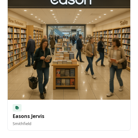
📚
Easons Jervis
Smithfield