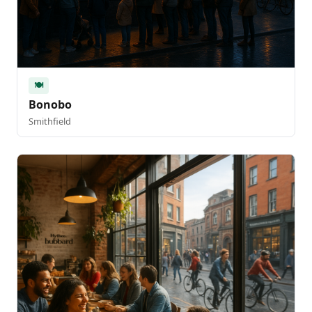
🍽️
Bonobo
Smithfield