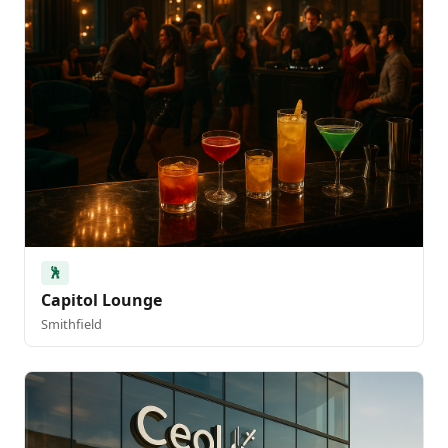
🕺
Capitol Lounge
Smithfield