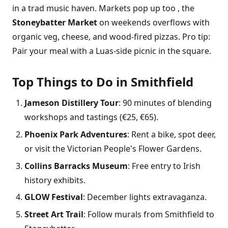
in a trad music haven. Markets pop up too , the
Stoneybatter Market
on weekends overflows with
organic veg, cheese, and wood-fired pizzas. Pro tip:
Pair your meal with a Luas-side picnic in the square.
Top Things to Do in Smithfield
Jameson Distillery Tour
: 90 minutes of blending
workshops and tastings (€25, €65).
Phoenix Park Adventures
: Rent a bike, spot deer,
or visit the Victorian People's Flower Gardens.
Collins Barracks Museum
: Free entry to Irish
history exhibits.
GLOW Festival
: December lights extravaganza.
Street Art Trail
: Follow murals from Smithfield to