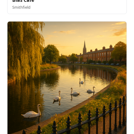
Blas Cafe
Smithfield