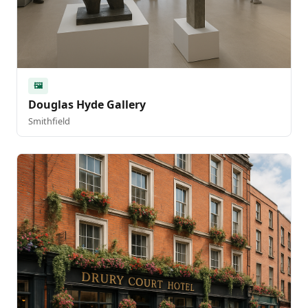
🖼️
Douglas Hyde Gallery
Smithfield