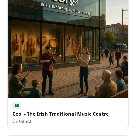
🏰
Ceol - The Irish Traditional Music Centre
Smithfield