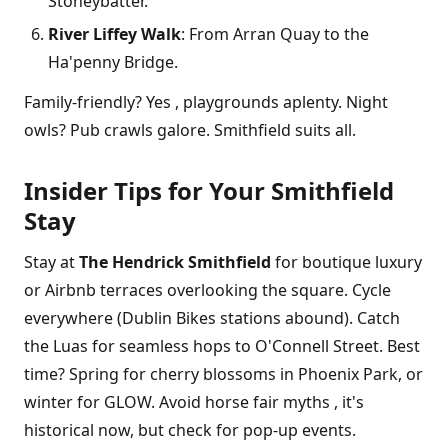
Stoneybatter.
River Liffey Walk
: From Arran Quay to the
Ha'penny Bridge.
Family-friendly? Yes , playgrounds aplenty. Night
owls? Pub crawls galore. Smithfield suits all.
Insider Tips for Your Smithfield
Stay
Stay at
The Hendrick Smithfield
for boutique luxury
or Airbnb terraces overlooking the square. Cycle
everywhere (Dublin Bikes stations abound). Catch
the Luas for seamless hops to O'Connell Street. Best
time? Spring for cherry blossoms in Phoenix Park, or
winter for GLOW. Avoid horse fair myths , it's
historical now, but check for pop-up events.