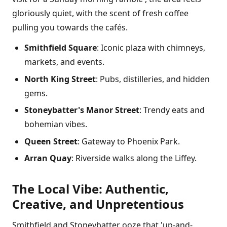
gloriously quiet, with the scent of fresh coffee
pulling you towards the cafés.
Smithfield Square
: Iconic plaza with chimneys,
markets, and events.
North King Street
: Pubs, distilleries, and hidden
gems.
Stoneybatter's Manor Street
: Trendy eats and
bohemian vibes.
Queen Street
: Gateway to Phoenix Park.
Arran Quay
: Riverside walks along the Liffey.
The Local Vibe: Authentic,
Creative, and Unpretentious
Smithfield and Stoneybatter ooze that 'up-and-