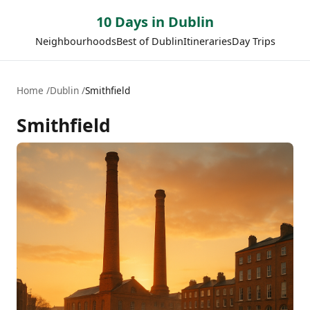
10 Days in Dublin
Neighbourhoods
Best of Dublin
Itineraries
Day Trips
Home
Dublin
Smithfield
Smithfield