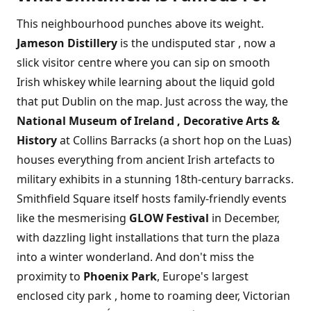
This neighbourhood punches above its weight.
Jameson Distillery
is the undisputed star , now a
slick visitor centre where you can sip on smooth
Irish whiskey while learning about the liquid gold
that put Dublin on the map. Just across the way, the
National Museum of Ireland , Decorative Arts &
History
at Collins Barracks (a short hop on the Luas)
houses everything from ancient Irish artefacts to
military exhibits in a stunning 18th-century barracks.
Smithfield Square itself hosts family-friendly events
like the mesmerising
GLOW Festival
in December,
with dazzling light installations that turn the plaza
into a winter wonderland. And don't miss the
proximity to
Phoenix Park
, Europe's largest
enclosed city park , home to roaming deer, Victorian