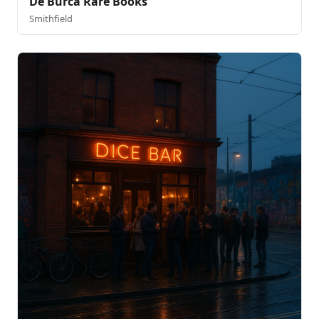
De Búrca Rare Books
Smithfield