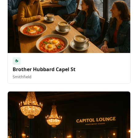
☕
Brother Hubbard Capel St
Smithfield