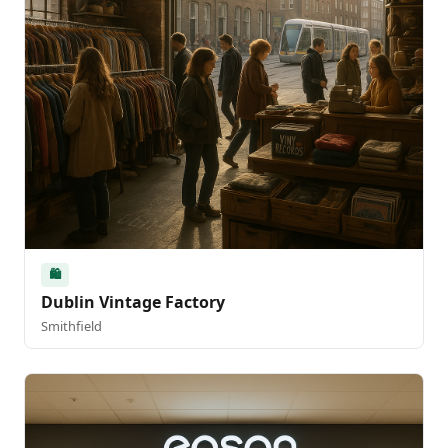
🛍️
Dublin Vintage Factory
Smithfield