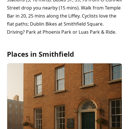
Street drop you nearby (15 mins). Walk from Temple
Bar in 20, 25 mins along the Liffey. Cyclists love the
flat paths; Dublin Bikes at Smithfield Square.
Driving? Park at Phoenix Park or Luas Park & Ride.
Places in
Smithfield