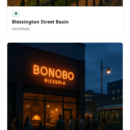
🌳
Blessington Street Basin
Smithfield