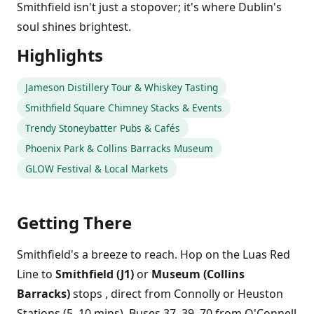
Smithfield isn't just a stopover; it's where Dublin's
soul shines brightest.
Highlights
Jameson Distillery Tour & Whiskey Tasting
Smithfield Square Chimney Stacks & Events
Trendy Stoneybatter Pubs & Cafés
Phoenix Park & Collins Barracks Museum
GLOW Festival & Local Markets
Getting There
Smithfield's a breeze to reach. Hop on the Luas Red
Line to
Smithfield (J1)
or
Museum (Collins
Barracks)
stops , direct from Connolly or Heuston
Stations (5, 10 mins). Buses 37, 39, 70 from O'Connell