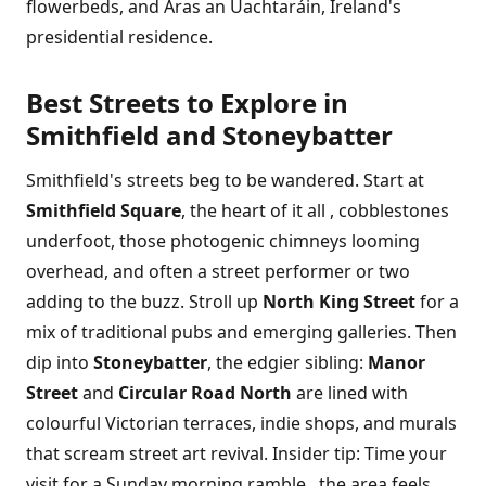
flowerbeds, and Áras an Uachtaráin, Ireland's
presidential residence.
Best Streets to Explore in
Smithfield and Stoneybatter
Smithfield's streets beg to be wandered. Start at
Smithfield Square
, the heart of it all , cobblestones
underfoot, those photogenic chimneys looming
overhead, and often a street performer or two
adding to the buzz. Stroll up
North King Street
for a
mix of traditional pubs and emerging galleries. Then
dip into
Stoneybatter
, the edgier sibling:
Manor
Street
and
Circular Road North
are lined with
colourful Victorian terraces, indie shops, and murals
that scream street art revival. Insider tip: Time your
visit for a Sunday morning ramble , the area feels