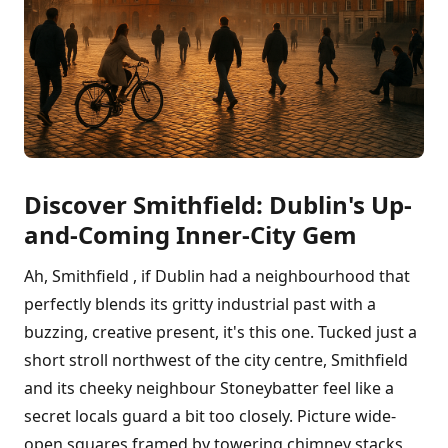
Discover Smithfield: Dublin's Up-
and-Coming Inner-City Gem
Ah, Smithfield , if Dublin had a neighbourhood that
perfectly blends its gritty industrial past with a
buzzing, creative present, it's this one. Tucked just a
short stroll northwest of the city centre, Smithfield
and its cheeky neighbour Stoneybatter feel like a
secret locals guard a bit too closely. Picture wide-
open squares framed by towering chimney stacks,