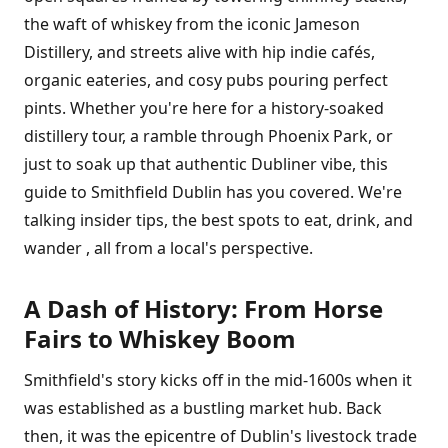
the waft of whiskey from the iconic Jameson
Distillery, and streets alive with hip indie cafés,
organic eateries, and cosy pubs pouring perfect
pints. Whether you're here for a history-soaked
distillery tour, a ramble through Phoenix Park, or
just to soak up that authentic Dubliner vibe, this
guide to Smithfield Dublin has you covered. We're
talking insider tips, the best spots to eat, drink, and
wander , all from a local's perspective.
A Dash of History: From Horse
Fairs to Whiskey Boom
Smithfield's story kicks off in the mid-1600s when it
was established as a bustling market hub. Back
then, it was the epicentre of Dublin's livestock trade