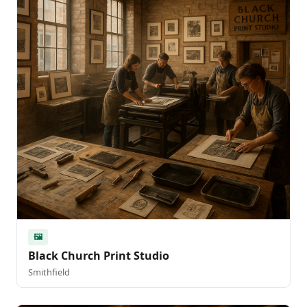
🖼️
Black Church Print Studio
Smithfield