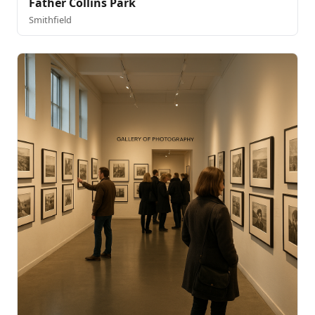
Father Collins Park
Smithfield