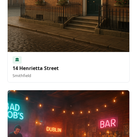
🏛️
14 Henrietta Street
Smithfield