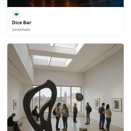
🍽️
Dice Bar
Smithfield