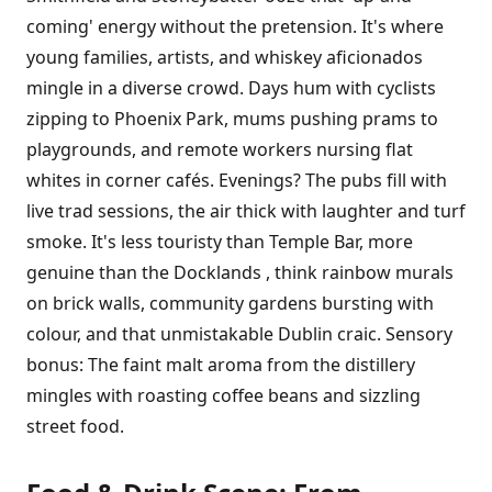
coming' energy without the pretension. It's where
young families, artists, and whiskey aficionados
mingle in a diverse crowd. Days hum with cyclists
zipping to Phoenix Park, mums pushing prams to
playgrounds, and remote workers nursing flat
whites in corner cafés. Evenings? The pubs fill with
live trad sessions, the air thick with laughter and turf
smoke. It's less touristy than Temple Bar, more
genuine than the Docklands , think rainbow murals
on brick walls, community gardens bursting with
colour, and that unmistakable Dublin craic. Sensory
bonus: The faint malt aroma from the distillery
mingles with roasting coffee beans and sizzling
street food.