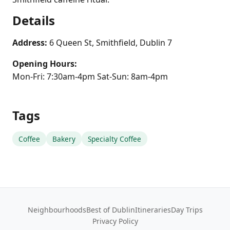
Details
Address:
6 Queen St, Smithfield, Dublin 7
Opening Hours:
Mon-Fri: 7:30am-4pm Sat-Sun: 8am-4pm
Tags
Coffee
Bakery
Specialty Coffee
Neighbourhoods
Best of Dublin
Itineraries
Day Trips
Privacy Policy