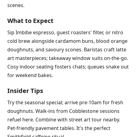
scenes.
What to Expect
Sip Imbibe espresso, guest roasters' filter, or nitro
cold brew alongside cardamom buns, blood orange
doughnuts, and savoury scones. Baristas craft latte
art masterpieces; takeaway window suits on-the-go.
Cosy indoor seating fosters chats; queues snake out
for weekend bakes.
Insider Tips
Try the seasonal special; arrive pre-10am for fresh
doughnuts. Walk-ins from Cobblestone sessions
refuel here. Combine with street art tour nearby.
Pet-friendly pavement tables. It's the perfect
Smithfield caffeine ritual.