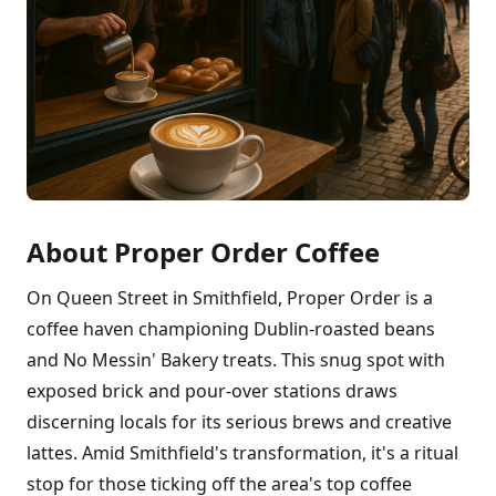
About Proper Order Coffee
On Queen Street in Smithfield, Proper Order is a
coffee haven championing Dublin-roasted beans
and No Messin' Bakery treats. This snug spot with
exposed brick and pour-over stations draws
discerning locals for its serious brews and creative
lattes. Amid Smithfield's transformation, it's a ritual
stop for those ticking off the area's top coffee