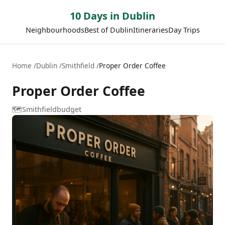
10 Days in Dublin
Neighbourhoods
Best of Dublin
Itineraries
Day Trips
Home
Dublin
Smithfield
Proper Order Coffee
Proper Order Coffee
🗺️
Smithfield
budget