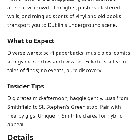
alternative crowd. Dim lights, posters plastered
walls, and mingled scents of vinyl and old books
transport you to Dublin's underground scene.
What to Expect
Diverse wares: sci-fi paperbacks, music bios, comics
alongside 7-inches and reissues. Eclectic staff spin
tales of finds; no events, pure discovery.
Insider Tips
Dig crates mid-afternoon; haggle gently. Luas from
Smithfield to St. Stephen's Green stop. Pair with
nearby gigs. Unique in Smithfield area for hybrid
appeal.
Details