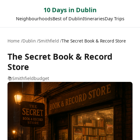
10 Days in Dublin
Neighbourhoods
Best of Dublin
Itineraries
Day Trips
Home
Dublin
Smithfield
The Secret Book & Record Store
The Secret Book & Record
Store
📚
Smithfield
budget