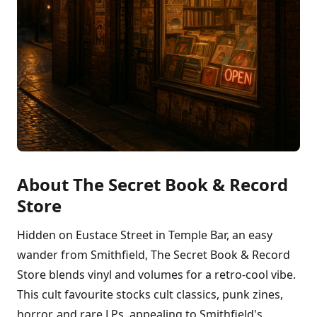
About The Secret Book & Record
Store
Hidden on Eustace Street in Temple Bar, an easy
wander from Smithfield, The Secret Book & Record
Store blends vinyl and volumes for a retro-cool vibe.
This cult favourite stocks cult classics, punk zines,
horror, and rare LPs, appealing to Smithfield's