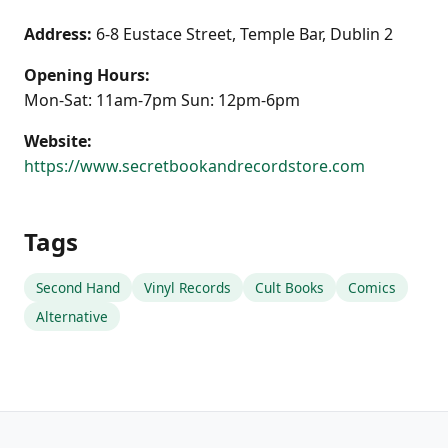
Address:
6-8 Eustace Street, Temple Bar, Dublin 2
Opening Hours:
Mon-Sat: 11am-7pm Sun: 12pm-6pm
Website:
https://www.secretbookandrecordstore.com
Tags
Second Hand
Vinyl Records
Cult Books
Comics
Alternative