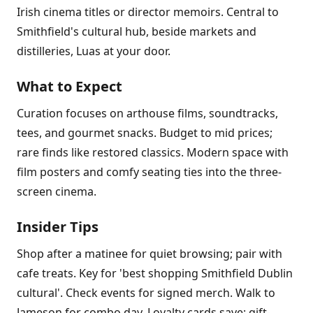
Irish cinema titles or director memoirs. Central to
Smithfield's cultural hub, beside markets and
distilleries, Luas at your door.
What to Expect
Curation focuses on arthouse films, soundtracks,
tees, and gourmet snacks. Budget to mid prices;
rare finds like restored classics. Modern space with
film posters and comfy seating ties into the three-
screen cinema.
Insider Tips
Shop after a matinee for quiet browsing; pair with
cafe treats. Key for 'best shopping Smithfield Dublin
cultural'. Check events for signed merch. Walk to
Jameson for combo day. Loyalty cards save; gift-