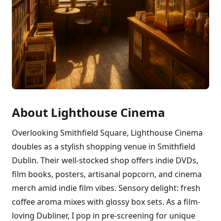
About Lighthouse Cinema
Overlooking Smithfield Square, Lighthouse Cinema
doubles as a stylish shopping venue in Smithfield
Dublin. Their well-stocked shop offers indie DVDs,
film books, posters, artisanal popcorn, and cinema
merch amid indie film vibes. Sensory delight: fresh
coffee aroma mixes with glossy box sets. As a film-
loving Dubliner, I pop in pre-screening for unique