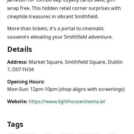
wrap free. This hidden retail corner surprises with
cinephile treasures in vibrant Smithfield.
More than tickets, it's a portal to cinematic
souvenirs elevating your Smithfield adventure.
Details
Address:
Market Square, Smithfield Square, Dublin
7, D07 FH34
Opening Hours:
Mon-Sun: 12pm-10pm (shop aligns with screenings)
Website:
https://www.lighthousecinema.ie/
Tags