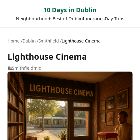
10 Days in Dublin
Neighbourhoods
Best of Dublin
Itineraries
Day Trips
Home
Dublin
Smithfield
Lighthouse Cinema
Lighthouse Cinema
🛍️
Smithfield
mid