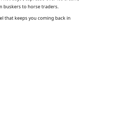
m buskers to horse traders.
eel that keeps you coming back in