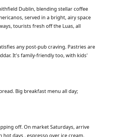
thfield Dublin, blending stellar coffee
ericanos, served in a bright, airy space
ys, tourists fresh off the Luas, all
tisfies any post-pub craving. Pastries are
r. It's family-friendly too, with kids'
bread. Big breakfast menu all day;
ipping off. On market Saturdays, arrive
n hot days , espresso over ice cream,