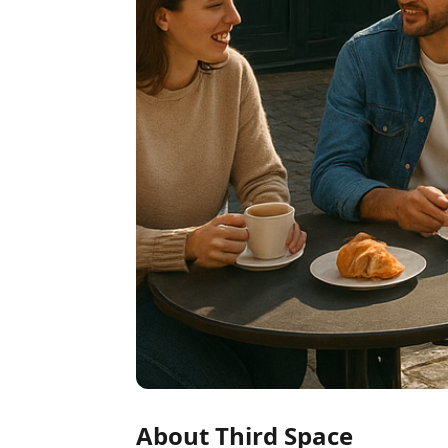
About Third Space