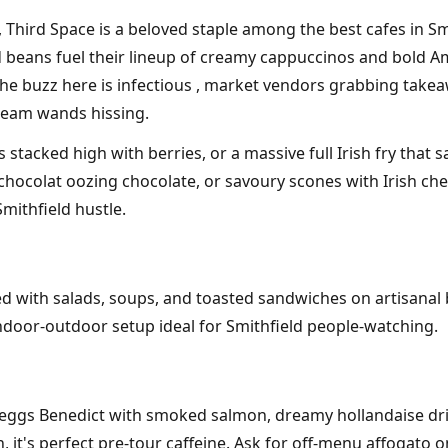
, Third Space is a beloved staple among the best cafes in Smi
 beans fuel their lineup of creamy cappuccinos and bold Am
he buzz here is infectious , market vendors grabbing takeawa
steam wands hissing.
tacked high with berries, or a massive full Irish fry that sa
ocolat oozing chocolate, or savoury scones with Irish chedda
mithfield hustle.
red with salads, soups, and toasted sandwiches on artisanal 
indoor-outdoor setup ideal for Smithfield people-watching.
l' , eggs Benedict with smoked salmon, dreamy hollandaise dr
it's perfect pre-tour caffeine. Ask for off-menu affogato o