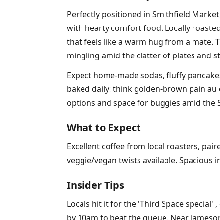
Perfectly positioned in Smithfield Market
with hearty comfort food. Locally roasted
that feels like a warm hug from a mate. T
mingling amid the clatter of plates and 
Expect home-made sodas, fluffy pancakes s
baked daily: think golden-brown pain au ch
options and space for buggies amid the S
What to Expect
Excellent coffee from local roasters, pai
veggie/vegan twists available. Spacious 
Insider Tips
Locals hit it for the 'Third Space specia
by 10am to beat the queue. Near Jameson, 