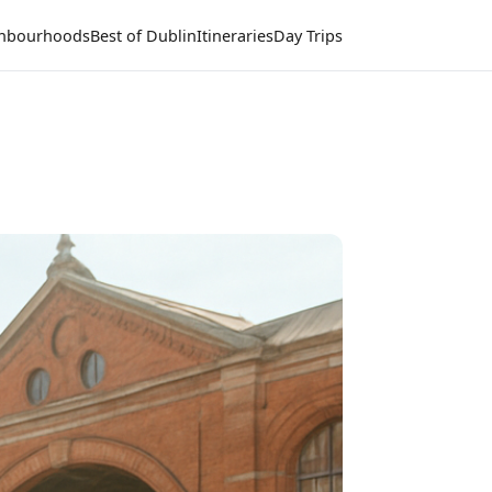
hbourhoods
Best of Dublin
Itineraries
Day Trips