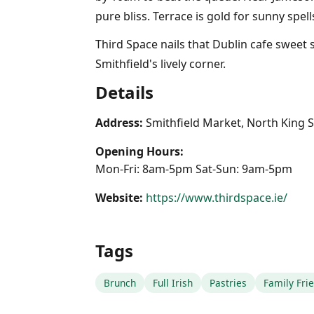
pure bliss. Terrace is gold for sunny spe
Third Space nails that Dublin cafe sweet
Smithfield's lively corner.
Details
Address:
Smithfield Market, North King St
Opening Hours:
Mon-Fri: 8am-5pm Sat-Sun: 9am-5pm
Website:
https://www.thirdspace.ie/
Tags
Brunch
Full Irish
Pastries
Family Fri