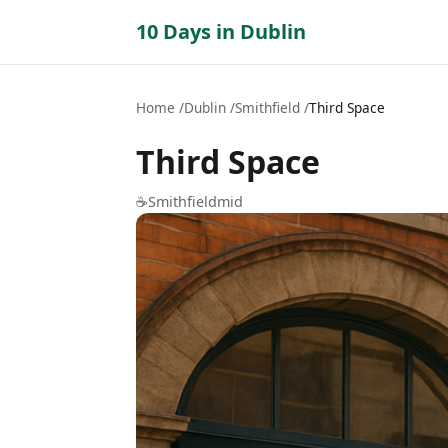
10 Days in Dublin
Home
Dublin
Smithfield
Third Space
Third Space
☕
Smithfield
mid