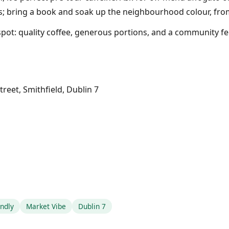
lls; bring a book and soak up the neighbourhood colour, fro
 spot: quality coffee, generous portions, and a community f
reet, Smithfield, Dublin 7
endly
Market Vibe
Dublin 7