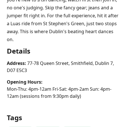
no one's judging. Skip the fancy gear; jeans and a
jumper fit right in. For the full experience, hit it after
a Luas ride from St Stephen's Green, just two stops
away. This is where Dublin's beating heart dances
on.
Details
Address:
77-78 Queen Street, Smithfield, Dublin 7,
D07 E5C3
Opening Hours:
Mon-Thu: 4pm-12am Fri-Sat: 4pm-2am Sun: 4pm-
12am (sessions from 9:30pm daily)
Tags