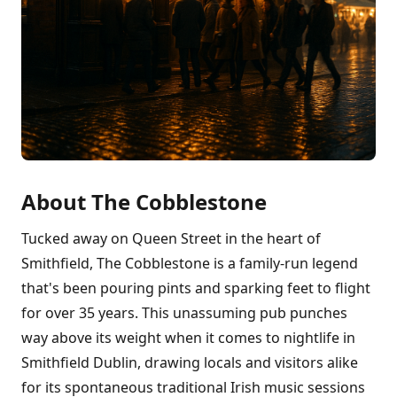
About The Cobblestone
Tucked away on Queen Street in the heart of
Smithfield, The Cobblestone is a family-run legend
that's been pouring pints and sparking feet to flight
for over 35 years. This unassuming pub punches
way above its weight when it comes to nightlife in
Smithfield Dublin, drawing locals and visitors alike
for its spontaneous traditional Irish music sessions