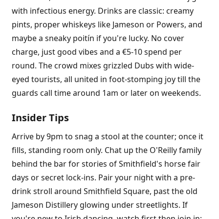
with infectious energy. Drinks are classic: creamy
pints, proper whiskeys like Jameson or Powers, and
maybe a sneaky poitín if you're lucky. No cover
charge, just good vibes and a €5-10 spend per
round. The crowd mixes grizzled Dubs with wide-
eyed tourists, all united in foot-stomping joy till the
guards call time around 1am or later on weekends.
Insider Tips
Arrive by 9pm to snag a stool at the counter; once it
fills, standing room only. Chat up the O'Reilly family
behind the bar for stories of Smithfield's horse fair
days or secret lock-ins. Pair your night with a pre-
drink stroll around Smithfield Square, past the old
Jameson Distillery glowing under streetlights. If
you're new to Irish dancing, watch first then join in;