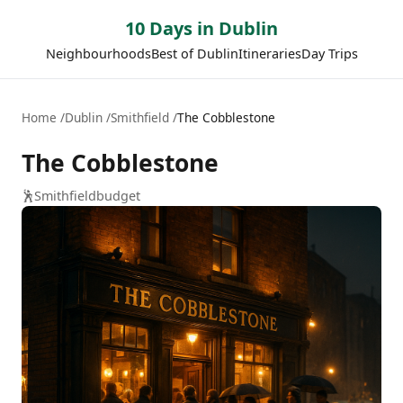
10 Days in Dublin
Neighbourhoods
Best of Dublin
Itineraries
Day Trips
Home
Dublin
Smithfield
The Cobblestone
The Cobblestone
🕺
Smithfield
budget