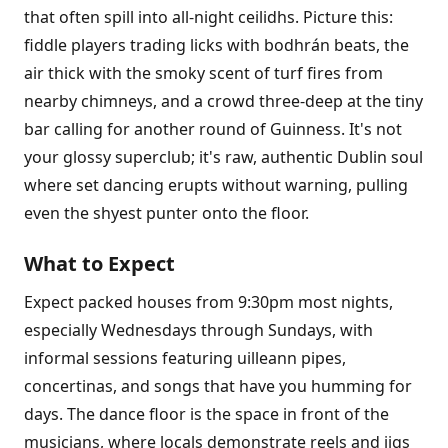
that often spill into all-night ceilidhs. Picture this:
fiddle players trading licks with bodhrán beats, the
air thick with the smoky scent of turf fires from
nearby chimneys, and a crowd three-deep at the tiny
bar calling for another round of Guinness. It's not
your glossy superclub; it's raw, authentic Dublin soul
where set dancing erupts without warning, pulling
even the shyest punter onto the floor.
What to Expect
Expect packed houses from 9:30pm most nights,
especially Wednesdays through Sundays, with
informal sessions featuring uilleann pipes,
concertinas, and songs that have you humming for
days. The dance floor is the space in front of the
musicians, where locals demonstrate reels and jigs