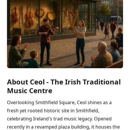
About Ceol - The Irish Traditional
Music Centre
Overlooking Smithfield Square, Ceol shines as a
fresh yet rooted historic site in Smithfield,
celebrating Ireland's trad music legacy. Opened
recently in a revamped plaza building, it houses the