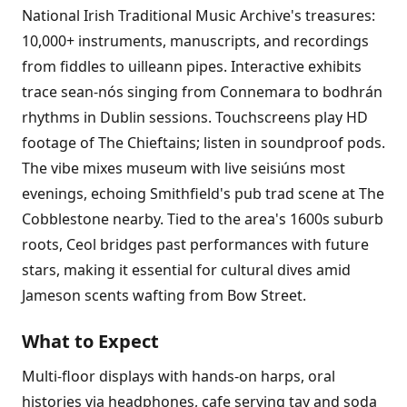
National Irish Traditional Music Archive's treasures:
10,000+ instruments, manuscripts, and recordings
from fiddles to uilleann pipes. Interactive exhibits
trace sean-nós singing from Connemara to bodhrán
rhythms in Dublin sessions. Touchscreens play HD
footage of The Chieftains; listen in soundproof pods.
The vibe mixes museum with live seisiúns most
evenings, echoing Smithfield's pub trad scene at The
Cobblestone nearby. Tied to the area's 1600s suburb
roots, Ceol bridges past performances with future
stars, making it essential for cultural dives amid
Jameson scents wafting from Bow Street.
What to Expect
Multi-floor displays with hands-on harps, oral
histories via headphones, cafe serving tay and soda