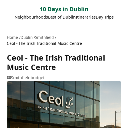
10 Days in Dublin
Neighbourhoods
Best of Dublin
Itineraries
Day Trips
Home
Dublin
Smithfield
Ceol - The Irish Traditional Music Centre
Ceol - The Irish Traditional
Music Centre
🏰
Smithfield
budget