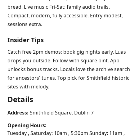
bread. Live music Fri-Sat; family audio trails.
Compact, modern, fully accessible. Entry modest,
sessions extra.
Insider Tips
Catch free 2pm demos; book gig nights early. Luas
drops you outside. Follow with square pint. App
unlocks bonus tracks. Locals love the archive search
for ancestors' tunes. Top pick for Smithfield historic
sites with melody.
Details
Address:
Smithfield Square, Dublin 7
Opening Hours:
Tuesday , Saturday: 10am , 5:30pm Sunday: 11am ,