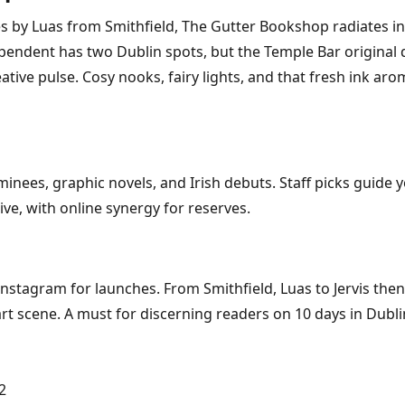
 by Luas from Smithfield, The Gutter Bookshop radiates ind
pendent has two Dublin spots, but the Temple Bar original d
reative pulse. Cosy nooks, fairy lights, and that fresh ink 
nees, graphic novels, and Irish debuts. Staff picks guide y
e, with online synergy for reserves.
nstagram for launches. From Smithfield, Luas to Jervis then
art scene. A must for discerning readers on 10 days in Dubli
2