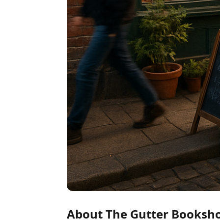
About The Gutter Booksh