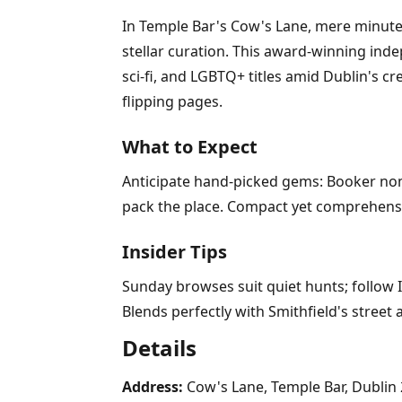
In Temple Bar's Cow's Lane, mere minutes
stellar curation. This award-winning inde
sci-fi, and LGBTQ+ titles amid Dublin's c
flipping pages.
What to Expect
Anticipate hand-picked gems: Booker nomi
pack the place. Compact yet comprehensiv
Insider Tips
Sunday browses suit quiet hunts; follow I
Blends perfectly with Smithfield's street 
Details
Address:
Cow's Lane, Temple Bar, Dublin 