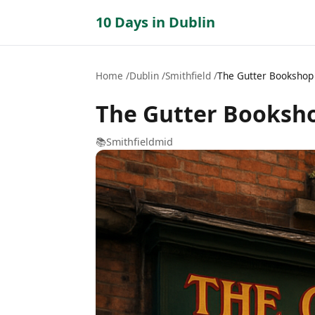
10 Days in Dublin
Home
Dublin
Smithfield
The Gutter Bookshop
The Gutter Booksh
📚
Smithfield
mid