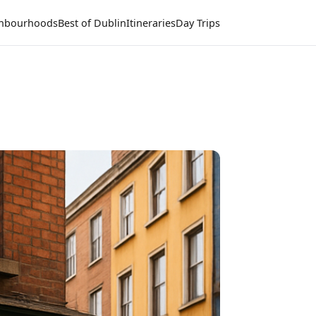
hbourhoods
Best of Dublin
Itineraries
Day Trips