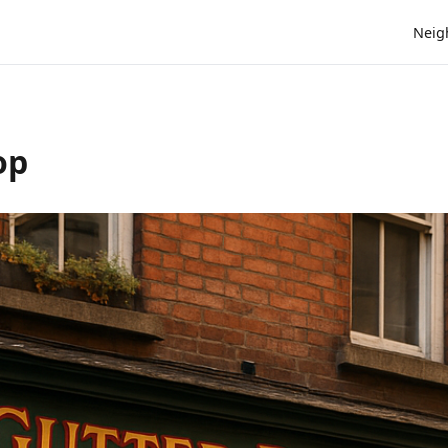
Neig
op