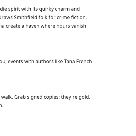
ie spirit with its quirky charm and
raws Smithfield folk for crime fiction,
aroma create a haven where hours vanish
ou; events with authors like Tana French
 walk. Grab signed copies; they're gold.
n.