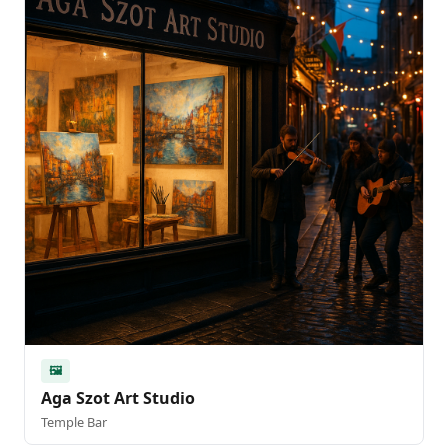
🖼️
Aga Szot Art Studio
Temple Bar