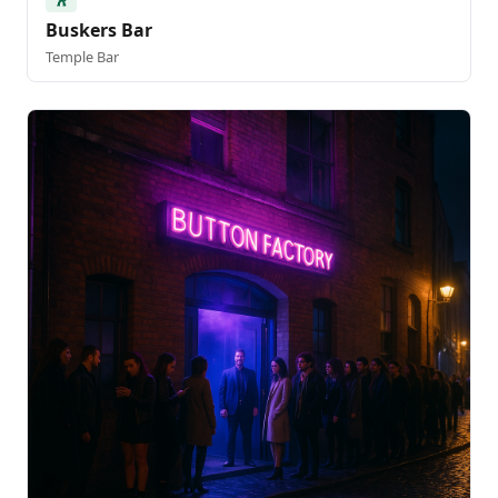
Buskers Bar
Temple Bar