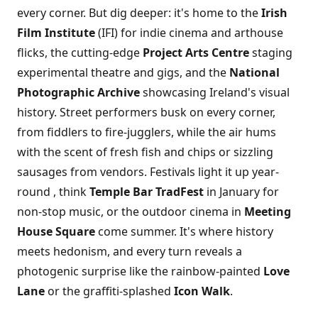
every corner. But dig deeper: it's home to the
Irish
Film Institute
(IFI) for indie cinema and arthouse
flicks, the cutting-edge
Project Arts Centre
staging
experimental theatre and gigs, and the
National
Photographic Archive
showcasing Ireland's visual
history. Street performers busk on every corner,
from fiddlers to fire-jugglers, while the air hums
with the scent of fresh fish and chips or sizzling
sausages from vendors. Festivals light it up year-
round , think
Temple Bar TradFest
in January for
non-stop music, or the outdoor cinema in
Meeting
House Square
come summer. It's where history
meets hedonism, and every turn reveals a
photogenic surprise like the rainbow-painted
Love
Lane
or the graffiti-splashed
Icon Walk
.