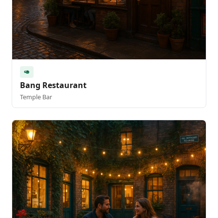
🥑
Bang Restaurant
Temple Bar