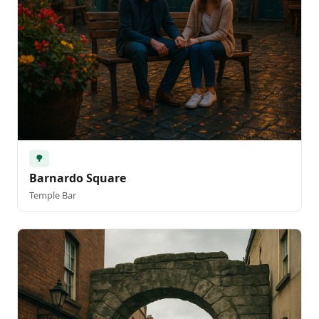
🌳
Barnardo Square
Temple Bar