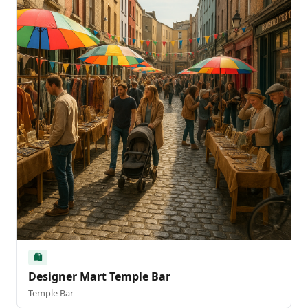
🛍️
Designer Mart Temple Bar
Temple Bar