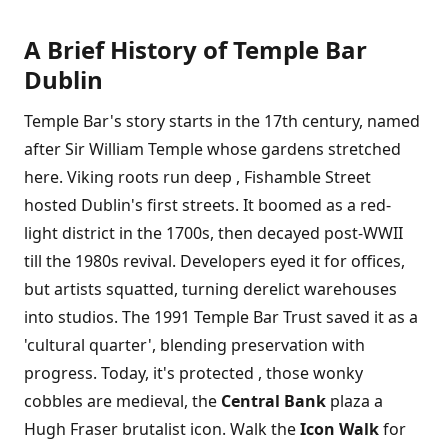
A Brief History of Temple Bar
Dublin
Temple Bar's story starts in the 17th century, named
after Sir William Temple whose gardens stretched
here. Viking roots run deep , Fishamble Street
hosted Dublin's first streets. It boomed as a red-
light district in the 1700s, then decayed post-WWII
till the 1980s revival. Developers eyed it for offices,
but artists squatted, turning derelict warehouses
into studios. The 1991 Temple Bar Trust saved it as a
'cultural quarter', blending preservation with
progress. Today, it's protected , those wonky
cobbles are medieval, the
Central Bank
plaza a
Hugh Fraser brutalist icon. Walk the
Icon Walk
for