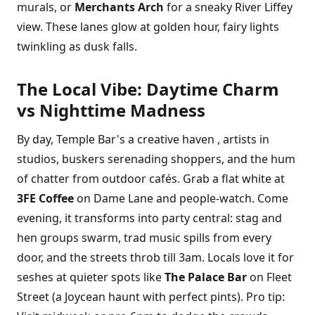
murals, or
Merchants Arch
for a sneaky River Liffey
view. These lanes glow at golden hour, fairy lights
twinkling as dusk falls.
The Local Vibe: Daytime Charm
vs Nighttime Madness
By day, Temple Bar's a creative haven , artists in
studios, buskers serenading shoppers, and the hum
of chatter from outdoor cafés. Grab a flat white at
3FE Coffee
on Dame Lane and people-watch. Come
evening, it transforms into party central: stag and
hen groups swarm, trad music spills from every
door, and the streets throb till 3am. Locals love it for
seshes at quieter spots like
The Palace Bar
on Fleet
Street (a Joycean haunt with perfect pints). Pro tip: