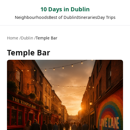
10 Days in Dublin
Neighbourhoods
Best of Dublin
Itineraries
Day Trips
Home
Dublin
Temple Bar
Temple Bar