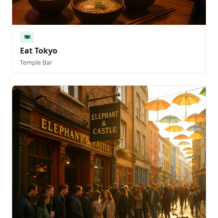
🍽️
Eat Tokyo
Temple Bar