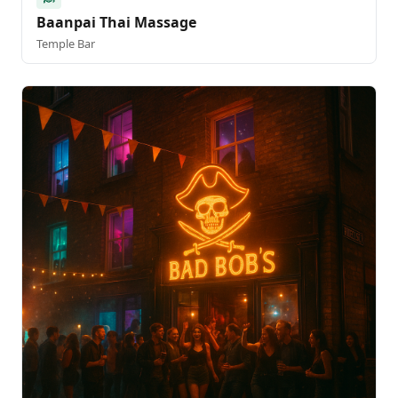
Baanpai Thai Massage
Temple Bar