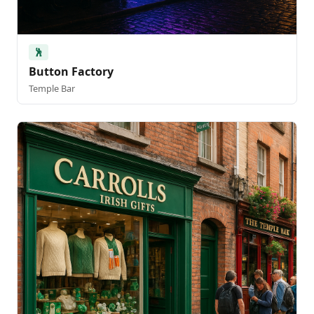
🕺
Button Factory
Temple Bar