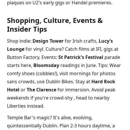
plaques on U2's early gigs or Handel premieres.
Shopping, Culture, Events &
Insider Tips
Shop indie:
Design Tower
for Irish crafts,
Lucy’s
Lounge
for vinyl. Culture? Catch films at IFI, gigs at
Button Factory. Events:
St Patrick's Festival
parade
starts here,
Bloomsday
readings in June. Tips: Wear
comfy shoes (cobbles!), visit mornings for photos
sans crowds, use Dublin Bikes. Stay at
Hard Rock
Hotel
or
The Clarence
for immersion. Avoid peak
weekends if you're crowd-shy , head to nearby
Liberties instead.
Temple Bar's magic? It's alive, evolving,
quintessentially Dublin. Plan 2-3 hours daytime, a