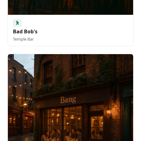
🕺
Bad Bob's
Temple Bar