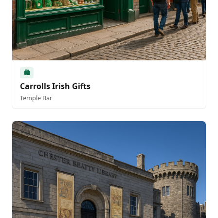
🛍️
Carrolls Irish Gifts
Temple Bar