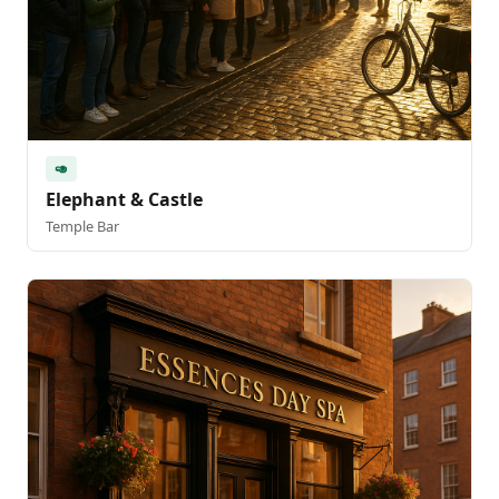
🥑
Elephant & Castle
Temple Bar