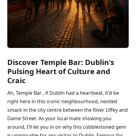
Discover Temple Bar: Dublin's
Pulsing Heart of Culture and
Craic
Ah, Temple Bar , if Dublin had a heartbeat, it'd be
right here in this iconic neighbourhood, nestled
smack in the city centre between the River Liffey and
Dame Street. As your local mate showing you
around, I'll let you in on why this cobblestoned gem
is unmissable for any visitor to Dublin. Famous for