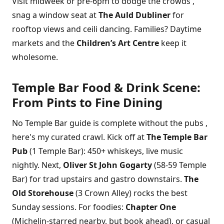
Visit midweek or pre-6pm to dodge the crowds ,
snag a window seat at
The Auld Dubliner
for
rooftop views and ceili dancing. Families? Daytime
markets and the
Children’s Art Centre
keep it
wholesome.
Temple Bar Food & Drink Scene:
From Pints to Fine Dining
No Temple Bar guide is complete without the pubs ,
here's my curated crawl. Kick off at
The Temple Bar
Pub
(1 Temple Bar): 450+ whiskeys, live music
nightly. Next,
Oliver St John Gogarty
(58-59 Temple
Bar) for trad upstairs and gastro downstairs.
The
Old Storehouse
(3 Crown Alley) rocks the best
Sunday sessions. For foodies:
Chapter One
(Michelin-starred nearby, but book ahead), or casual