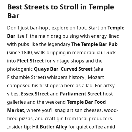
Best Streets to Stroll in Temple
Bar
Don't just bar-hop , explore on foot. Start on
Temple
Bar
itself, the main drag pulsing with energy, lined
with pubs like the legendary
The Temple Bar Pub
(since 1840, walls dripping in memorabilia). Duck
into
Fleet Street
for vintage shops and the
photogenic
Quays Bar
.
Curved Street
(aka
Fishamble Street) whispers history , Mozart
composed his first opera here as a lad. For artsy
vibes,
Essex Street
and
Parliament Street
host
galleries and the weekend
Temple Bar Food
Market
, where you'll snag artisan cheeses, wood-
fired pizzas, and craft gin from local producers.
Insider tip: Hit
Butler Alley
for quiet coffee amid