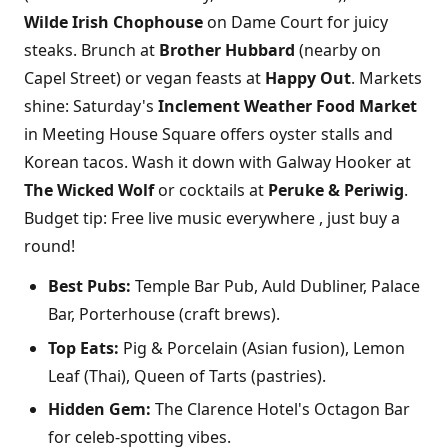
Wilde Irish Chophouse
on Dame Court for juicy
steaks. Brunch at
Brother Hubbard
(nearby on
Capel Street) or vegan feasts at
Happy Out
. Markets
shine: Saturday's
Inclement Weather Food Market
in Meeting House Square offers oyster stalls and
Korean tacos. Wash it down with Galway Hooker at
The Wicked Wolf
or cocktails at
Peruke & Periwig
.
Budget tip: Free live music everywhere , just buy a
round!
Best Pubs:
Temple Bar Pub, Auld Dubliner, Palace
Bar, Porterhouse (craft brews).
Top Eats:
Pig & Porcelain (Asian fusion), Lemon
Leaf (Thai), Queen of Tarts (pastries).
Hidden Gem:
The Clarence Hotel's Octagon Bar
for celeb-spotting vibes.