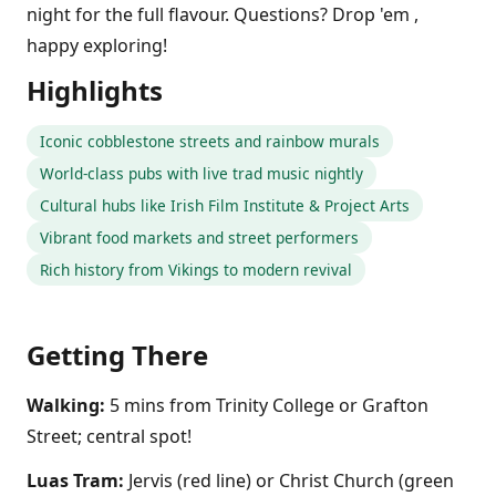
night for the full flavour. Questions? Drop 'em ,
happy exploring!
Highlights
Iconic cobblestone streets and rainbow murals
World-class pubs with live trad music nightly
Cultural hubs like Irish Film Institute & Project Arts
Vibrant food markets and street performers
Rich history from Vikings to modern revival
Getting There
Walking:
5 mins from Trinity College or Grafton
Street; central spot!
Luas Tram:
Jervis (red line) or Christ Church (green