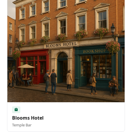
🏨
Blooms Hotel
Temple Bar