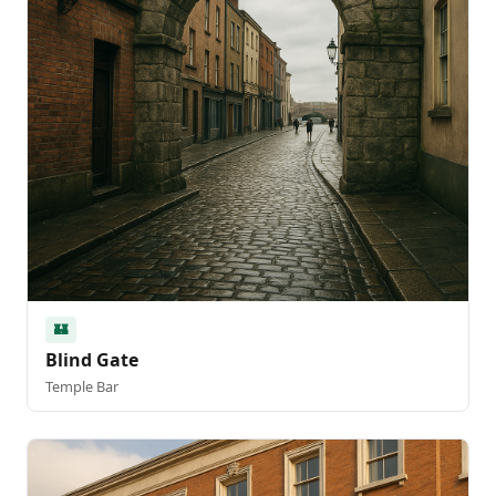
🏰
Blind Gate
Temple Bar