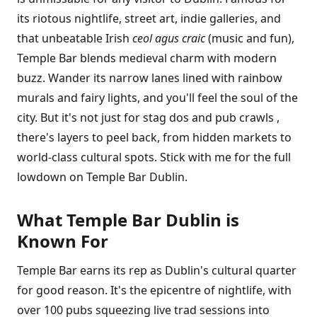
its riotous nightlife, street art, indie galleries, and
that unbeatable Irish
ceol agus craic
(music and fun),
Temple Bar blends medieval charm with modern
buzz. Wander its narrow lanes lined with rainbow
murals and fairy lights, and you'll feel the soul of the
city. But it's not just for stag dos and pub crawls ,
there's layers to peel back, from hidden markets to
world-class cultural spots. Stick with me for the full
lowdown on Temple Bar Dublin.
What Temple Bar Dublin is
Known For
Temple Bar earns its rep as Dublin's cultural quarter
for good reason. It's the epicentre of nightlife, with
over 100 pubs squeezing live trad sessions into