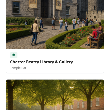
🏛️
Chester Beatty Library & Gallery
Temple Bar