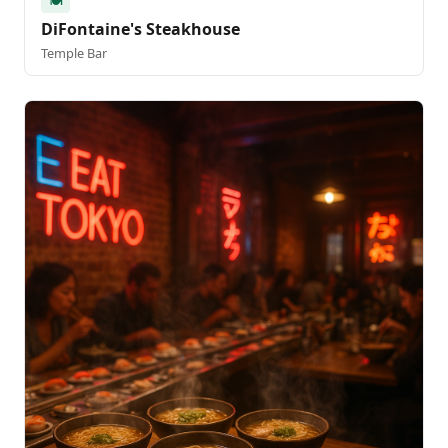
🍽️
DiFontaine's Steakhouse
Temple Bar