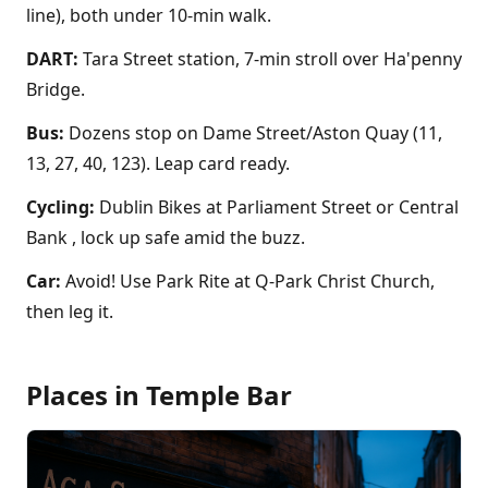
line), both under 10-min walk.
DART:
Tara Street station, 7-min stroll over Ha'penny
Bridge.
Bus:
Dozens stop on Dame Street/Aston Quay (11,
13, 27, 40, 123). Leap card ready.
Cycling:
Dublin Bikes at Parliament Street or Central
Bank , lock up safe amid the buzz.
Car:
Avoid! Use Park Rite at Q-Park Christ Church,
then leg it.
Places in
Temple Bar