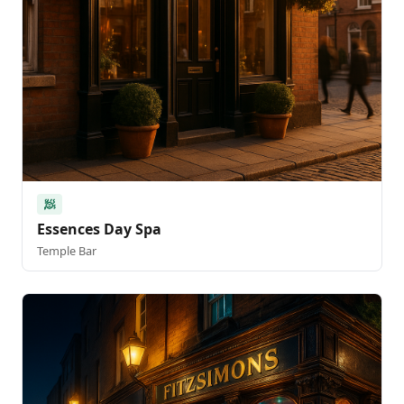
🧖
Essences Day Spa
Temple Bar