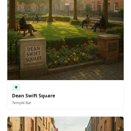
🌳
Dean Swift Square
Temple Bar