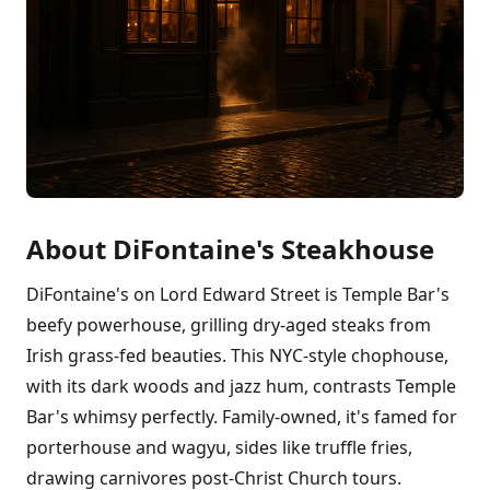
About DiFontaine's Steakhouse
DiFontaine's on Lord Edward Street is Temple Bar's
beefy powerhouse, grilling dry-aged steaks from
Irish grass-fed beauties. This NYC-style chophouse,
with its dark woods and jazz hum, contrasts Temple
Bar's whimsy perfectly. Family-owned, it's famed for
porterhouse and wagyu, sides like truffle fries,
drawing carnivores post-Christ Church tours.