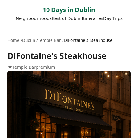
10 Days in Dublin
Neighbourhoods
Best of Dublin
Itineraries
Day Trips
Home
Dublin
Temple Bar
DiFontaine's Steakhouse
DiFontaine's Steakhouse
🍽️
Temple Bar
premium