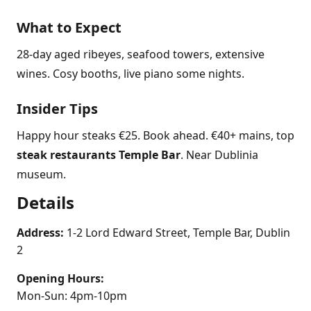
What to Expect
28-day aged ribeyes, seafood towers, extensive
wines. Cosy booths, live piano some nights.
Insider Tips
Happy hour steaks €25. Book ahead. €40+ mains, top
steak restaurants Temple Bar
. Near Dublinia
museum.
Details
Address:
1-2 Lord Edward Street, Temple Bar, Dublin
2
Opening Hours:
Mon-Sun: 4pm-10pm