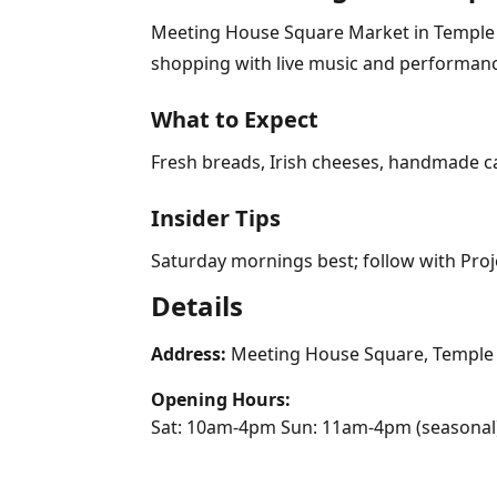
Meeting House Square Market in Temple Ba
shopping with live music and performanc
What to Expect
Fresh breads, Irish cheeses, handmade ca
Insider Tips
Saturday mornings best; follow with Proj
Details
Address:
Meeting House Square, Temple B
Opening Hours:
Sat: 10am-4pm Sun: 11am-4pm (seasonal