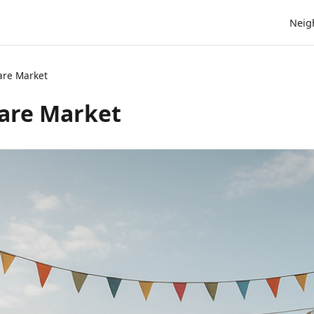
Neig
are Market
are Market