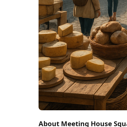
About Meeting House Squ