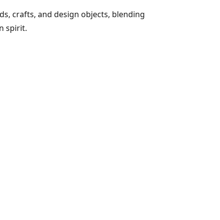
s, crafts, and design objects, blending
 spirit.