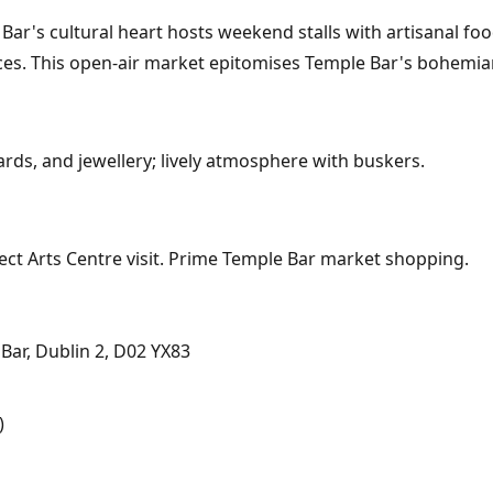
r's cultural heart hosts weekend stalls with artisanal food
es. This open-air market epitomises Temple Bar's bohemian
rds, and jewellery; lively atmosphere with buskers.
ect Arts Centre visit. Prime Temple Bar market shopping.
ar, Dublin 2, D02 YX83
)