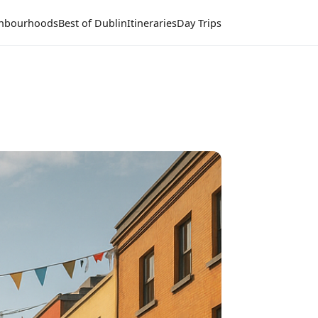
hbourhoods
Best of Dublin
Itineraries
Day Trips