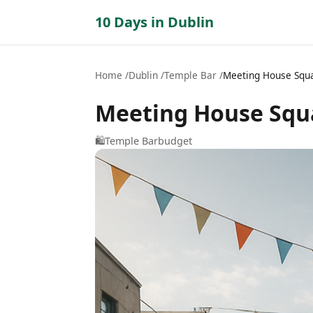
10 Days in Dublin
Home
Dublin
Temple Bar
Meeting House Squ
Meeting House Squ
🛍️
Temple Bar
budget