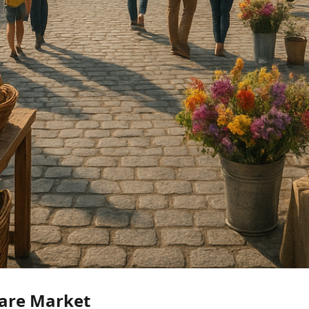
are Market