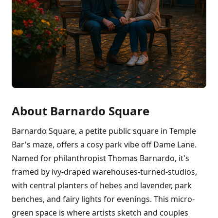
About Barnardo Square
Barnardo Square, a petite public square in Temple
Bar's maze, offers a cosy park vibe off Dame Lane.
Named for philanthropist Thomas Barnardo, it's
framed by ivy-draped warehouses-turned-studios,
with central planters of hebes and lavender, park
benches, and fairy lights for evenings. This micro-
green space is where artists sketch and couples