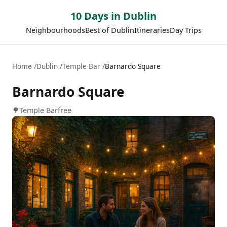
10 Days in Dublin
Neighbourhoods
Best of Dublin
Itineraries
Day Trips
Home
Dublin
Temple Bar
Barnardo Square
Barnardo Square
🌳
Temple Bar
free