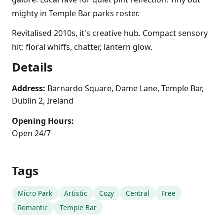
mighty in Temple Bar parks roster.
Revitalised 2010s, it's creative hub. Compact sensory
hit: floral whiffs, chatter, lantern glow.
Details
Address:
Barnardo Square, Dame Lane, Temple Bar,
Dublin 2, Ireland
Opening Hours:
Open 24/7
Tags
Micro Park
Artistic
Cozy
Central
Free
Romantic
Temple Bar