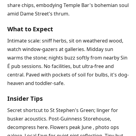
share chips, embodying Temple Bar's bohemian soul
amid Dame Street's thrum.
What to Expect
Intimate scale: sniff herbs, sit on weathered wood,
watch window-gazers at galleries. Midday sun
warms the stone; nights buzz softly from nearby Sin
É pub sessions. No facilities, but ultra-free and
central. Paved with pockets of soil for bulbs, it's dog-
heaven and toddler-safe.
Insider Tips
Secret shortcut to St Stephen's Green; linger for
busker acoustics. Post-Guinness Storehouse,
decompress here. Flowers peak June , photo ops
galore. Local fave for quiet pint reflection. Tiny but