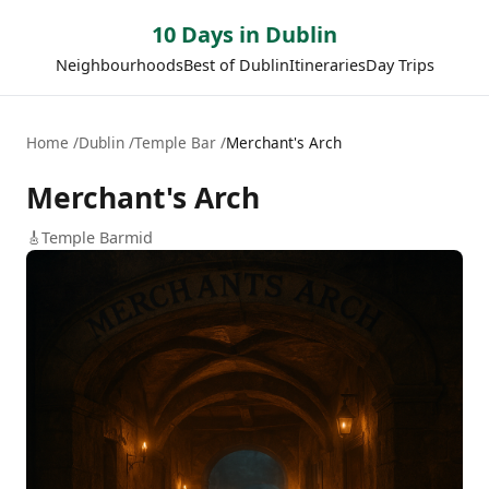
10 Days in Dublin
Neighbourhoods
Best of Dublin
Itineraries
Day Trips
Home
Dublin
Temple Bar
Merchant's Arch
Merchant's Arch
🎸
Temple Bar
mid