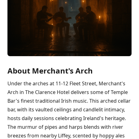
About Merchant's Arch
Under the arches at 11-12 Fleet Street, Merchant's
Arch in The Clarence Hotel delivers some of Temple
Bar's finest traditional Irish music. This arched cellar
bar, with its vaulted ceilings and candlelit intimacy,
hosts daily sessions celebrating Ireland's heritage.
The murmur of pipes and harps blends with river
breezes from nearby Liffey, scented by hoppy ales