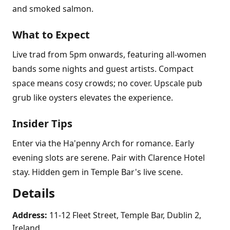
and smoked salmon.
What to Expect
Live trad from 5pm onwards, featuring all-women
bands some nights and guest artists. Compact
space means cosy crowds; no cover. Upscale pub
grub like oysters elevates the experience.
Insider Tips
Enter via the Ha'penny Arch for romance. Early
evening slots are serene. Pair with Clarence Hotel
stay. Hidden gem in Temple Bar's live scene.
Details
Address:
11-12 Fleet Street, Temple Bar, Dublin 2,
Ireland