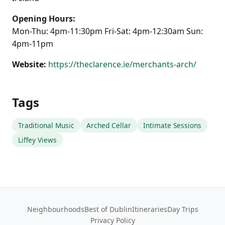
Opening Hours:
Mon-Thu: 4pm-11:30pm Fri-Sat: 4pm-12:30am Sun:
4pm-11pm
Website:
https://theclarence.ie/merchants-arch/
Tags
Traditional Music
Arched Cellar
Intimate Sessions
Liffey Views
Neighbourhoods
Best of Dublin
Itineraries
Day Trips
Privacy Policy