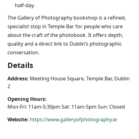
half-day.
The Gallery of Photography bookshop is a refined,
specialist stop in Temple Bar for people who care
about the craft of the photobook. It offers depth,
quality and a direct link to Dublin’s photographic
conversation.
Details
Address:
Meeting House Square, Temple Bar, Dublin
2
Opening Hours:
Mon-Fri: 11am-5:30pm Sat: 11am-5pm Sun: Closed
Website:
https://www.galleryofphotography.ie