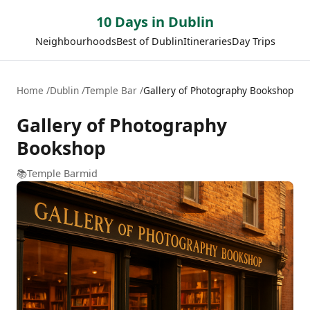
10 Days in Dublin
Neighbourhoods
Best of Dublin
Itineraries
Day Trips
Home
Dublin
Temple Bar
Gallery of Photography Bookshop
Gallery of Photography
Bookshop
📚
Temple Bar
mid