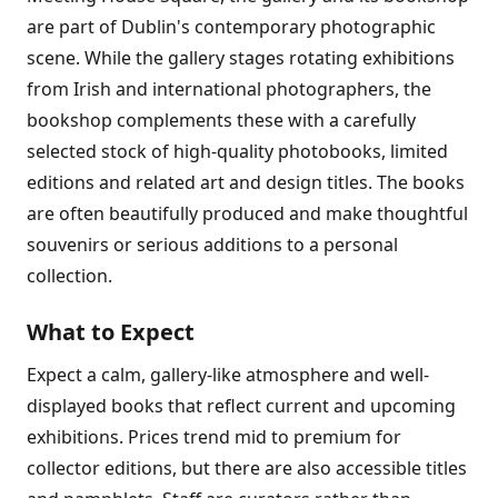
are part of Dublin's contemporary photographic
scene. While the gallery stages rotating exhibitions
from Irish and international photographers, the
bookshop complements these with a carefully
selected stock of high-quality photobooks, limited
editions and related art and design titles. The books
are often beautifully produced and make thoughtful
souvenirs or serious additions to a personal
collection.
What to Expect
Expect a calm, gallery-like atmosphere and well-
displayed books that reflect current and upcoming
exhibitions. Prices trend mid to premium for
collector editions, but there are also accessible titles