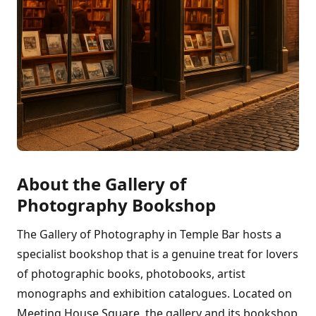
About the Gallery of
Photography Bookshop
The Gallery of Photography in Temple Bar hosts a
specialist bookshop that is a genuine treat for lovers
of photographic books, photobooks, artist
monographs and exhibition catalogues. Located on
Meeting House Square, the gallery and its bookshop