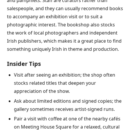
and pamphlets. Staff are curators rather than
salespeople, and they can usually recommend books
to accompany an exhibition visit or to suit a
photographic interest. The bookshop also stocks
the work of local photographers and independent
Irish publishers, which makes it a great place to find
something uniquely Irish in theme and production.
Insider Tips
Visit after seeing an exhibition; the shop often
stocks related titles that deepen your
appreciation of the show.
Ask about limited editions and signed copies; the
gallery sometimes receives artist-signed runs.
Pair a visit with coffee at one of the nearby cafés
on Meeting House Square for a relaxed, cultural