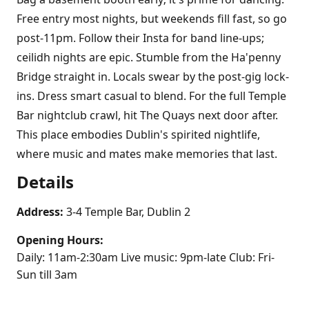
Free entry most nights, but weekends fill fast, so go
post-11pm. Follow their Insta for band line-ups;
ceilidh nights are epic. Stumble from the Ha'penny
Bridge straight in. Locals swear by the post-gig lock-
ins. Dress smart casual to blend. For the full Temple
Bar nightclub crawl, hit The Quays next door after.
This place embodies Dublin's spirited nightlife,
where music and mates make memories that last.
Details
Address:
3-4 Temple Bar, Dublin 2
Opening Hours:
Daily: 11am-2:30am Live music: 9pm-late Club: Fri-
Sun till 3am