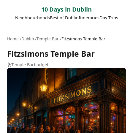
10 Days in Dublin
Neighbourhoods
Best of Dublin
Itineraries
Day Trips
Home
Dublin
Temple Bar
Fitzsimons Temple Bar
Fitzsimons Temple Bar
🕺
Temple Bar
budget