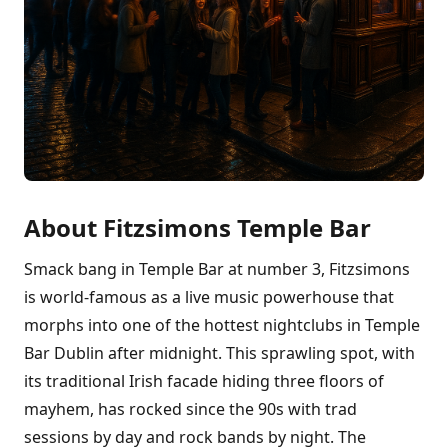
About Fitzsimons Temple Bar
Smack bang in Temple Bar at number 3, Fitzsimons
is world-famous as a live music powerhouse that
morphs into one of the hottest nightclubs in Temple
Bar Dublin after midnight. This sprawling spot, with
its traditional Irish facade hiding three floors of
mayhem, has rocked since the 90s with trad
sessions by day and rock bands by night. The