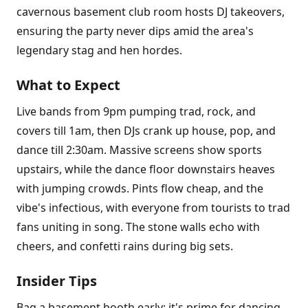
cavernous basement club room hosts DJ takeovers,
ensuring the party never dips amid the area's
legendary stag and hen hordes.
What to Expect
Live bands from 9pm pumping trad, rock, and
covers till 1am, then DJs crank up house, pop, and
dance till 2:30am. Massive screens show sports
upstairs, while the dance floor downstairs heaves
with jumping crowds. Pints flow cheap, and the
vibe's infectious, with everyone from tourists to trad
fans uniting in song. The stone walls echo with
cheers, and confetti rains during big sets.
Insider Tips
Bag a basement booth early; it's prime for dancing.