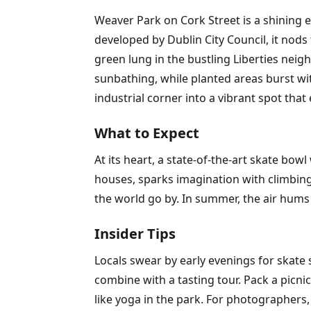
Weaver Park on Cork Street is a shining
developed by Dublin City Council, it nods
green lung in the bustling Liberties nei
sunbathing, while planted areas burst with
industrial corner into a vibrant spot that 
What to Expect
At its heart, a state-of-the-art skate bow
houses, sparks imagination with climbin
the world go by. In summer, the air hums
Insider Tips
Locals swear by early evenings for skate 
combine with a tasting tour. Pack a picn
like yoga in the park. For photographers,