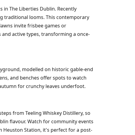
in The Liberties Dublin. Recently
ng traditional looms. This contemporary
lawns invite frisbee games or
es and active types, transforming a once-
playground, modelled on historic gable-end
ens, and benches offer spots to watch
 autumn for crunchy leaves underfoot.
teps from Teeling Whiskey Distillery, so
ublin flavour. Watch for community events
 Heuston Station, it's perfect for a post-