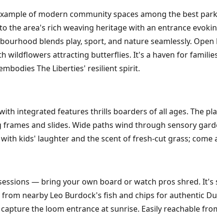
 example of modern community spaces among the best parks 
 to the area's rich weaving heritage with an entrance evoki
ghbourhood blends play, sport, and nature seamlessly. Open 
 wildflowers attracting butterflies. It's a haven for famili
embodies The Liberties' resilient spirit.
l with integrated features thrills boarders of all ages. The 
g frames and slides. Wide paths wind through sensory gard
 with kids' laughter and the scent of fresh-cut grass; come
sessions — bring your own board or watch pros shred. It's s
ic from nearby Leo Burdock's fish and chips for authentic D
 capture the loom entrance at sunrise. Easily reachable from