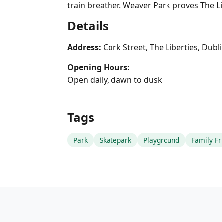
train breather. Weaver Park proves The Li
Details
Address:
Cork Street, The Liberties, Dubl
Opening Hours:
Open daily, dawn to dusk
Tags
Park
Skatepark
Playground
Family Fr