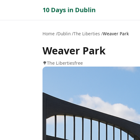
10 Days in Dublin
Home
Dublin
The Liberties
Weaver Park
Weaver Park
🌳
The Liberties
free