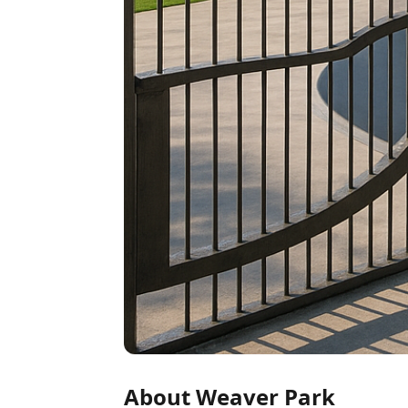
About Weaver Park