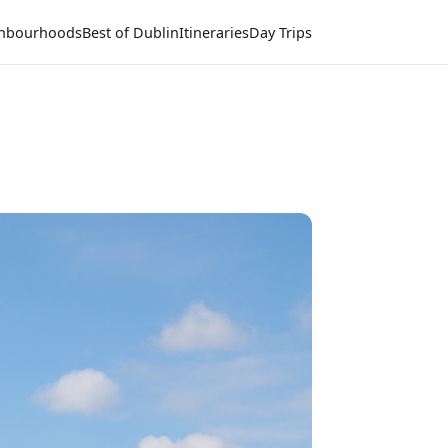
hbourhoods
Best of Dublin
Itineraries
Day Trips