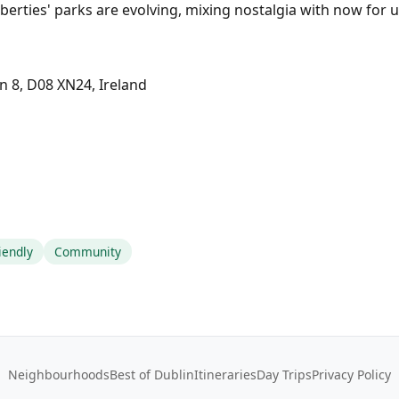
berties' parks are evolving, mixing nostalgia with now for 
in 8, D08 XN24, Ireland
iendly
Community
Neighbourhoods
Best of Dublin
Itineraries
Day Trips
Privacy Policy