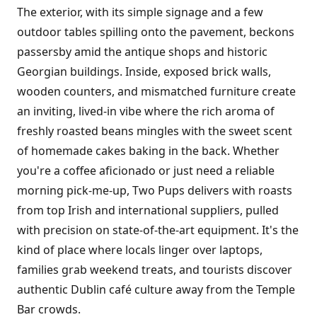
The exterior, with its simple signage and a few
outdoor tables spilling onto the pavement, beckons
passersby amid the antique shops and historic
Georgian buildings. Inside, exposed brick walls,
wooden counters, and mismatched furniture create
an inviting, lived-in vibe where the rich aroma of
freshly roasted beans mingles with the sweet scent
of homemade cakes baking in the back. Whether
you're a coffee aficionado or just need a reliable
morning pick-me-up, Two Pups delivers with roasts
from top Irish and international suppliers, pulled
with precision on state-of-the-art equipment. It's the
kind of place where locals linger over laptops,
families grab weekend treats, and tourists discover
authentic Dublin café culture away from the Temple
Bar crowds.