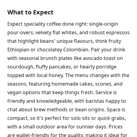
What to Expect
Expect speciality coffee done right: single-origin
pour-overs, velvety flat whites, and robust espressos
that highlight beans' unique flavours, think fruity
Ethiopian or chocolatey Colombian. Pair your drink
with seasonal brunch plates like avocado toast on
sourdough, fluffy pancakes, or hearty porridge
topped with local honey. The menu changes with the
seasons, featuring homemade cakes, scones, and
vegan options that keep things fresh. Service is
friendly and knowledgeable, with baristas happy to
chat about brew methods or bean origins. Space is
compact, so it's perfect for solo sits or quick grabs,
with a small outdoor area for sunnier days. Prices
are wallet-friendly for the quality, making it ideal for