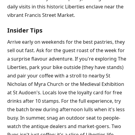
daily visits in this historic Liberties enclave near the
vibrant Francis Street Market.
Insider Tips
Arrive early on weekends for the best pastries, they
sell out fast. Ask for the guest roast of the week for
a surprise flavour adventure. If you're exploring The
Liberties, park your bike outside (they have stands)
and pair your coffee with a stroll to nearby St
Nicholas of Myra Church or the Medieval Exhibition
at St Audoen's. Locals love the loyalty card for free
drinks after 10 stamps. For the full experience, try
the batch brew during afternoon lulls when it's less
busy. In summer, snag an outdoor seat to people-
watch the antique dealers and market-goers. Two
Pups isn't just coffee; it's a slice of Liberties life,