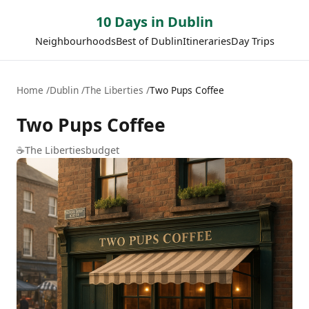
10 Days in Dublin
Neighbourhoods
Best of Dublin
Itineraries
Day Trips
Home
Dublin
The Liberties
Two Pups Coffee
Two Pups Coffee
☕
The Liberties
budget