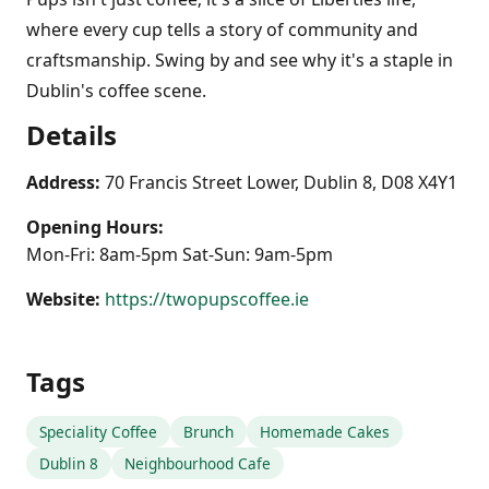
where every cup tells a story of community and
craftsmanship. Swing by and see why it's a staple in
Dublin's coffee scene.
Details
Address:
70 Francis Street Lower, Dublin 8, D08 X4Y1
Opening Hours:
Mon-Fri: 8am-5pm Sat-Sun: 9am-5pm
Website:
https://twopupscoffee.ie
Tags
Speciality Coffee
Brunch
Homemade Cakes
Dublin 8
Neighbourhood Cafe