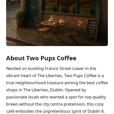
About Two Pups Coffee
Nestled on bustling Francis Street Lower in the
vibrant heart of The Liberties, Two Pups Coffee is a
true neighbourhood treasure among the best coffee
shops in The Liberties, Dublin. Opened by
passionate locals who wanted a spot for top-quality
brews without the city centre pretension, this cosy
café embodies the unpretentious spirit of Dublin 8.