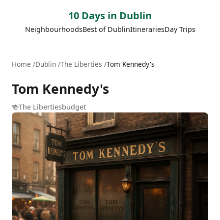
10 Days in Dublin
Neighbourhoods
Best of Dublin
Itineraries
Day Trips
Home
Dublin
The Liberties
Tom Kennedy's
Tom Kennedy's
🍻
The Liberties
budget