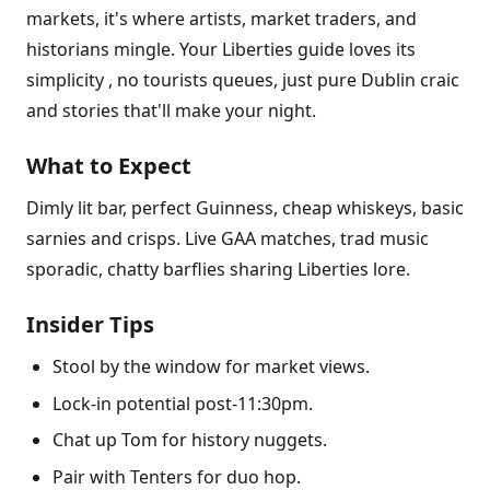
markets, it's where artists, market traders, and
historians mingle. Your Liberties guide loves its
simplicity , no tourists queues, just pure Dublin craic
and stories that'll make your night.
What to Expect
Dimly lit bar, perfect Guinness, cheap whiskeys, basic
sarnies and crisps. Live GAA matches, trad music
sporadic, chatty barflies sharing Liberties lore.
Insider Tips
Stool by the window for market views.
Lock-in potential post-11:30pm.
Chat up Tom for history nuggets.
Pair with Tenters for duo hop.