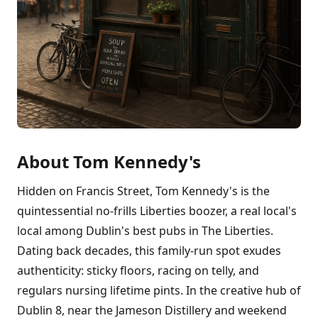
About Tom Kennedy's
Hidden on Francis Street, Tom Kennedy's is the
quintessential no-frills Liberties boozer, a real local's
local among Dublin's best pubs in The Liberties.
Dating back decades, this family-run spot exudes
authenticity: sticky floors, racing on telly, and
regulars nursing lifetime pints. In the creative hub of
Dublin 8, near the Jameson Distillery and weekend