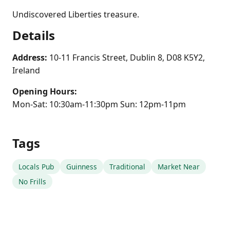
Undiscovered Liberties treasure.
Details
Address:
10-11 Francis Street, Dublin 8, D08 K5Y2,
Ireland
Opening Hours:
Mon-Sat: 10:30am-11:30pm Sun: 12pm-11pm
Tags
Locals Pub
Guinness
Traditional
Market Near
No Frills