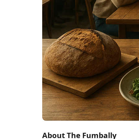
About The Fumbally