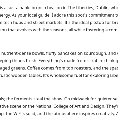
is a sustainable brunch beacon in The Liberties, Dublin, wh
gy. As your local guide, I adore this spot's commitment to
tech hubs and street markets. It's the ideal pitstop for b
 that evolves with the seasons, all while fostering a com
nutrient-dense bowls, fluffy pancakes on sourdough, and v
 keeping things fresh. Everything's made from scratch: thi
foraged greens. Coffee comes from top roasters, and the spa
rustic wooden tables. It's wholesome fuel for exploring Libert
als; the ferments steal the show. Go midweek for quieter se
ative scene or the National College of Art and Design. They
op; the WiFi's solid, and the atmosphere inspires creativity