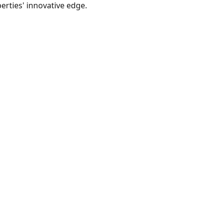
berties' innovative edge.