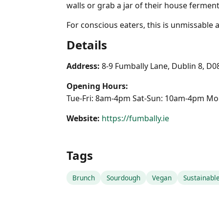
walls or grab a jar of their house ferments
For conscious eaters, this is unmissable
Details
Address:
8-9 Fumbally Lane, Dublin 8, D
Opening Hours:
Tue-Fri: 8am-4pm Sat-Sun: 10am-4pm Mo
Website:
https://fumbally.ie
Tags
Brunch
Sourdough
Vegan
Sustainabl