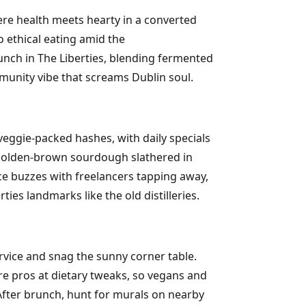
ere health meets hearty in a converted
 ethical eating amid the
runch in The Liberties, blending fermented
munity vibe that screams Dublin soul.
eggie-packed hashes, with daily specials
nk golden-brown sourdough slathered in
ce buzzes with freelancers tapping away,
ies landmarks like the old distilleries.
rvice and snag the sunny corner table.
're pros at dietary tweaks, so vegans and
. After brunch, hunt for murals on nearby