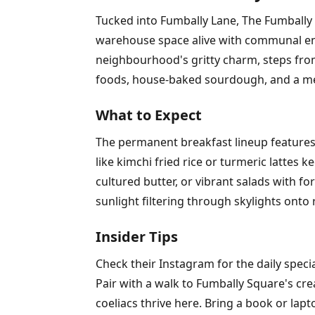
Tucked into Fumbally Lane, The Fumbally 
warehouse space alive with communal ener
neighbourhood's gritty charm, steps from 
foods, house-baked sourdough, and a menu
What to Expect
The permanent breakfast lineup features 
like kimchi fried rice or turmeric lattes
cultured butter, or vibrant salads with 
sunlight filtering through skylights onto 
Insider Tips
Check their Instagram for the daily speci
Pair with a walk to Fumbally Square's cre
coeliacs thrive here. Bring a book or lapt