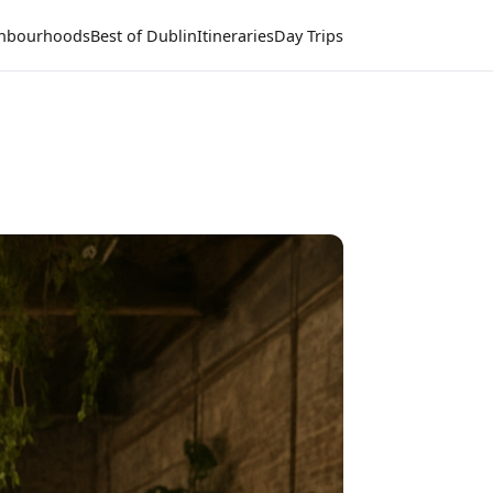
hbourhoods
Best of Dublin
Itineraries
Day Trips