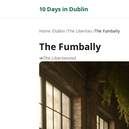
10 Days in Dublin
Home
Dublin
The Liberties
The Fumbally
The Fumbally
🥑
The Liberties
mid