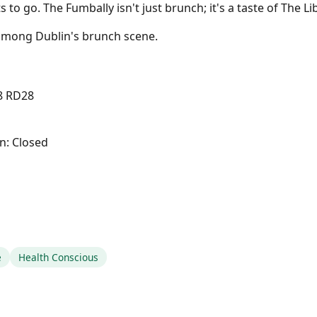
 to go. The Fumbally isn't just brunch; it's a taste of The Li
 among Dublin's brunch scene.
08 RD28
n: Closed
e
Health Conscious