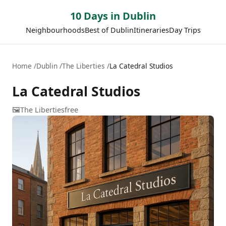
10 Days in Dublin
Neighbourhoods
Best of Dublin
Itineraries
Day Trips
Home
Dublin
The Liberties
La Catedral Studios
La Catedral Studios
🖼️
The Liberties
free