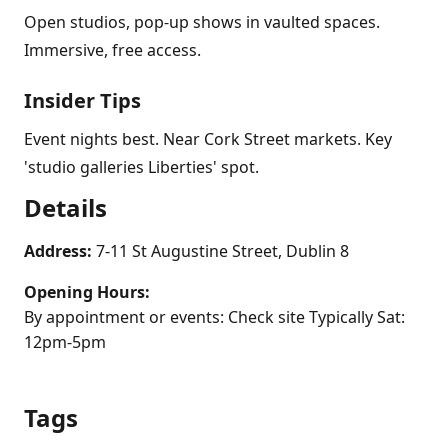
Open studios, pop-up shows in vaulted spaces.
Immersive, free access.
Insider Tips
Event nights best. Near Cork Street markets. Key
'studio galleries Liberties' spot.
Details
Address:
7-11 St Augustine Street, Dublin 8
Opening Hours:
By appointment or events: Check site Typically Sat:
12pm-5pm
Tags