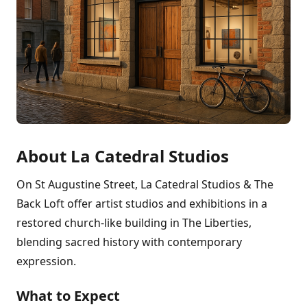
About La Catedral Studios
On St Augustine Street, La Catedral Studios & The
Back Loft offer artist studios and exhibitions in a
restored church-like building in The Liberties,
blending sacred history with contemporary
expression.
What to Expect