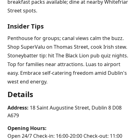
breakfast packs available; dine at nearby Whitefriar
Street spots.
Insider Tips
Penthouse for groups; canal views calm the buzz.
Shop SuperValu on Thomas Street, cook Irish stew.
Stoneybatter tip: hit The Black Lion pub quiz nights.
Top for families near attractions. Luas to airport
easy. Embrace self-catering freedom amid Dublin's
west end energy.
Details
Address:
18 Saint Augustine Street, Dublin 8 D08
A679
Opening Hours:
Open 24/7 Check-in: 16:00-20:00 Check-out: 11:00