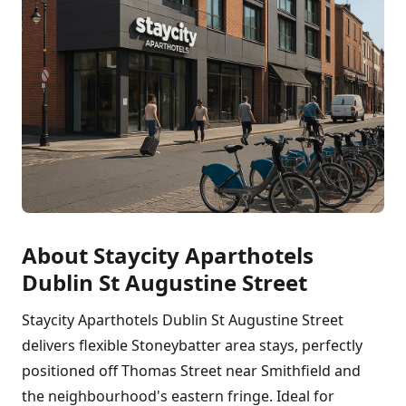
About Staycity Aparthotels
Dublin St Augustine Street
Staycity Aparthotels Dublin St Augustine Street
delivers flexible Stoneybatter area stays, perfectly
positioned off Thomas Street near Smithfield and
the neighbourhood's eastern fringe. Ideal for