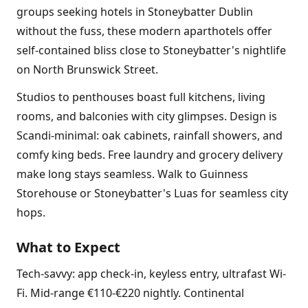
groups seeking hotels in Stoneybatter Dublin
without the fuss, these modern aparthotels offer
self-contained bliss close to Stoneybatter's nightlife
on North Brunswick Street.
Studios to penthouses boast full kitchens, living
rooms, and balconies with city glimpses. Design is
Scandi-minimal: oak cabinets, rainfall showers, and
comfy king beds. Free laundry and grocery delivery
make long stays seamless. Walk to Guinness
Storehouse or Stoneybatter's Luas for seamless city
hops.
What to Expect
Tech-savvy: app check-in, keyless entry, ultrafast Wi-
Fi. Mid-range €110-€220 nightly. Continental