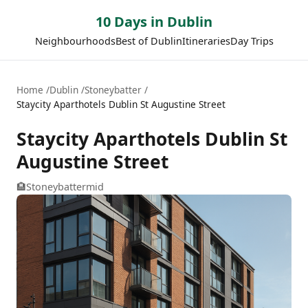
10 Days in Dublin
Neighbourhoods
Best of Dublin
Itineraries
Day Trips
Home
Dublin
Stoneybatter
Staycity Aparthotels Dublin St Augustine Street
Staycity Aparthotels Dublin St
Augustine Street
🏨
Stoneybatter
mid