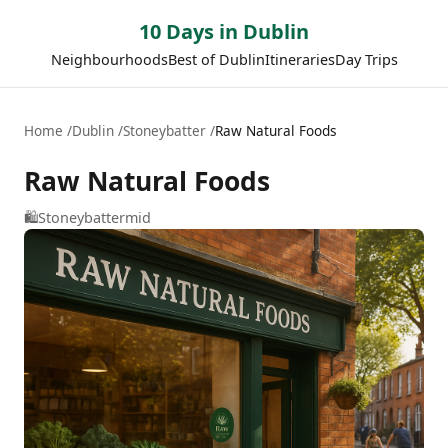
10 Days in Dublin
Neighbourhoods
Best of Dublin
Itineraries
Day Trips
Home
Dublin
Stoneybatter
Raw Natural Foods
Raw Natural Foods
🛍️
Stoneybatter
mid