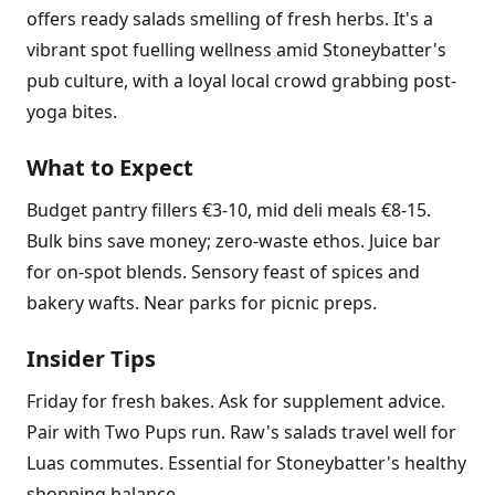
offers ready salads smelling of fresh herbs. It's a
vibrant spot fuelling wellness amid Stoneybatter's
pub culture, with a loyal local crowd grabbing post-
yoga bites.
What to Expect
Budget pantry fillers €3-10, mid deli meals €8-15.
Bulk bins save money; zero-waste ethos. Juice bar
for on-spot blends. Sensory feast of spices and
bakery wafts. Near parks for picnic preps.
Insider Tips
Friday for fresh bakes. Ask for supplement advice.
Pair with Two Pups run. Raw's salads travel well for
Luas commutes. Essential for Stoneybatter's healthy
shopping balance.