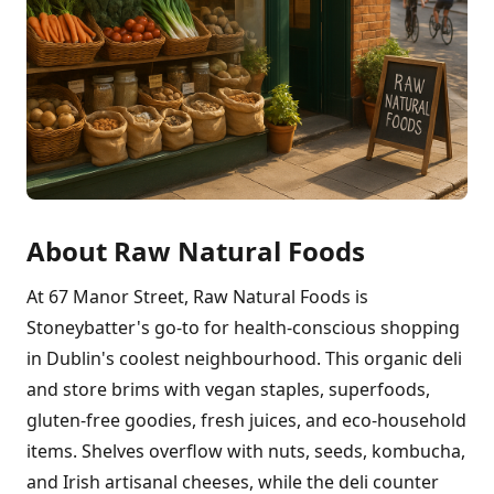
About Raw Natural Foods
At 67 Manor Street, Raw Natural Foods is
Stoneybatter's go-to for health-conscious shopping
in Dublin's coolest neighbourhood. This organic deli
and store brims with vegan staples, superfoods,
gluten-free goodies, fresh juices, and eco-household
items. Shelves overflow with nuts, seeds, kombucha,
and Irish artisanal cheeses, while the deli counter