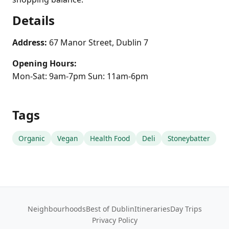
Details
Address:
67 Manor Street, Dublin 7
Opening Hours:
Mon-Sat: 9am-7pm Sun: 11am-6pm
Tags
Organic
Vegan
Health Food
Deli
Stoneybatter
Neighbourhoods
Best of Dublin
Itineraries
Day Trips
Privacy Policy