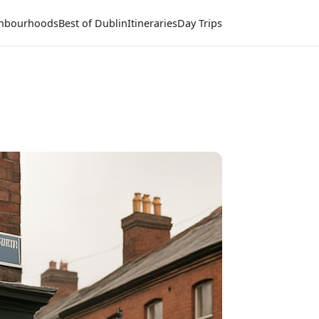
hbourhoods
Best of Dublin
Itineraries
Day Trips