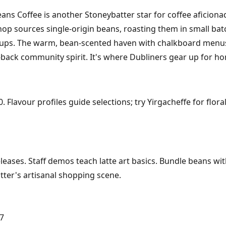
ans Coffee is another Stoneybatter star for coffee aficionad
hop sources single-origin beans, roasting them in small bat
 cups. The warm, bean-scented haven with chalkboard menu
-back community spirit. It's where Dubliners gear up for ho
 Flavour profiles guide selections; try Yirgacheffe for flor
eases. Staff demos teach latte art basics. Bundle beans with 
ter's artisanal shopping scene.
 7