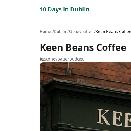
10 Days in Dublin
Home
Dublin
Stoneybatter
Keen Beans Coffe
Keen Beans Coffee
🛍️
Stoneybatter
budget