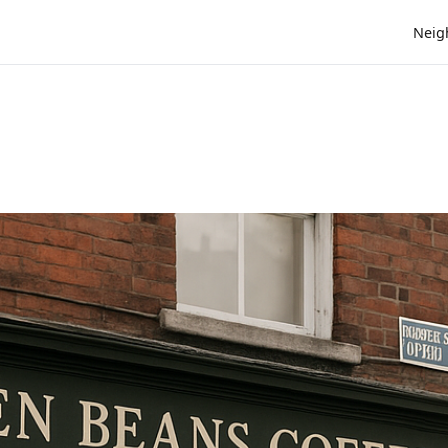
Neig
e