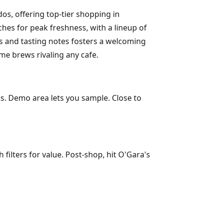
os, offering top-tier shopping in
ches for peak freshness, with a lineup of
s and tasting notes fosters a welcoming
me brews rivaling any cafe.
als. Demo area lets you sample. Close to
filters for value. Post-shop, hit O'Gara's