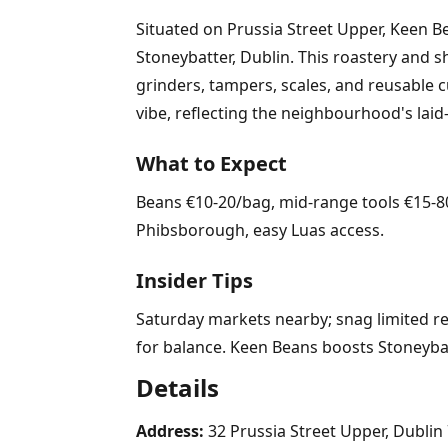
Situated on Prussia Street Upper, Keen Be
Stoneybatter, Dublin. This roastery and s
grinders, tampers, scales, and reusable
vibe, reflecting the neighbourhood's laid
What to Expect
Beans €10-20/bag, mid-range tools €15-80.
Phibsborough, easy Luas access.
Insider Tips
Saturday markets nearby; snag limited rel
for balance. Keen Beans boosts Stoneybat
Details
Address:
32 Prussia Street Upper, Dublin