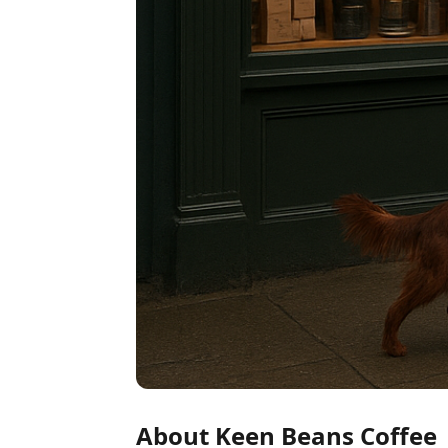
About Keen Beans Coffee