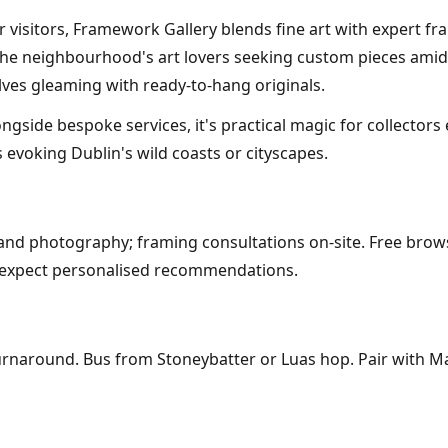
 visitors, Framework Gallery blends fine art with expert fr
 the neighbourhood's art lovers seeking custom pieces amid 
lves gleaming with ready-to-hang originals.
gside bespoke services, it's practical magic for collectors 
 evoking Dublin's wild coasts or cityscapes.
, and photography; framing consultations on-site. Free brow
s; expect personalised recommendations.
urnaround. Bus from Stoneybatter or Luas hop. Pair with Ma