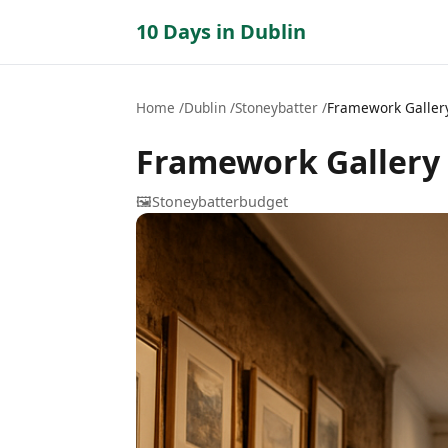
10 Days in Dublin
Home
Dublin
Stoneybatter
Framework Galler
Framework Gallery
🖼️
Stoneybatter
budget