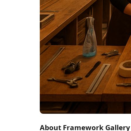
About Framework Gallery