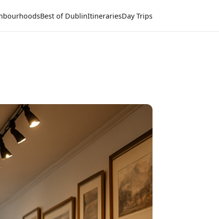
hbourhoods
Best of Dublin
Itineraries
Day Trips