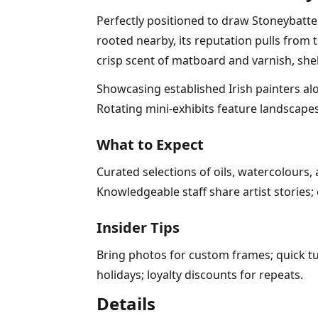
Perfectly positioned to draw Stoneybatter
rooted nearby, its reputation pulls from
crisp scent of matboard and varnish, she
Showcasing established Irish painters alon
Rotating mini-exhibits feature landscapes
What to Expect
Curated selections of oils, watercolours
Knowledgeable staff share artist storie
Insider Tips
Bring photos for custom frames; quick t
holidays; loyalty discounts for repeats.
Details