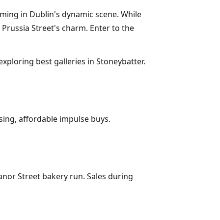
aming in Dublin's dynamic scene. While
Prussia Street's charm. Enter to the
exploring best galleries in Stoneybatter.
sing, affordable impulse buys.
nor Street bakery run. Sales during