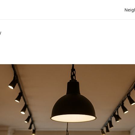
Neig
y