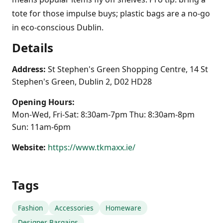
tote for those impulse buys; plastic bags are a no-go
in eco-conscious Dublin.
Details
Address:
St Stephen's Green Shopping Centre, 14 St
Stephen's Green, Dublin 2, D02 HD28
Opening Hours:
Mon-Wed, Fri-Sat: 8:30am-7pm Thu: 8:30am-8pm
Sun: 11am-6pm
Website:
https://www.tkmaxx.ie/
Tags
Fashion
Accessories
Homeware
Designer Bargains