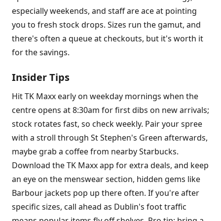
especially weekends, and staff are ace at pointing
you to fresh stock drops. Sizes run the gamut, and
there's often a queue at checkouts, but it's worth it
for the savings.
Insider Tips
Hit TK Maxx early on weekday mornings when the
centre opens at 8:30am for first dibs on new arrivals;
stock rotates fast, so check weekly. Pair your spree
with a stroll through St Stephen's Green afterwards,
maybe grab a coffee from nearby Starbucks.
Download the TK Maxx app for extra deals, and keep
an eye on the menswear section, hidden gems like
Barbour jackets pop up there often. If you're after
specific sizes, call ahead as Dublin's foot traffic
means popular items fly off shelves. Pro tip: bring a