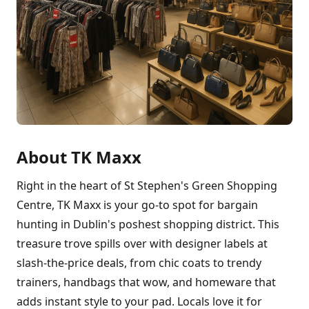
About TK Maxx
Right in the heart of St Stephen's Green Shopping
Centre, TK Maxx is your go-to spot for bargain
hunting in Dublin's poshest shopping district. This
treasure trove spills over with designer labels at
slash-the-price deals, from chic coats to trendy
trainers, handbags that wow, and homeware that
adds instant style to your pad. Locals love it for