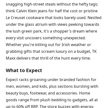
snagging high-street steals without the hefty tags;
think Calvin Klein jeans for half the cost or pristine
Le Creuset cookware that looks barely used. Nestled
under the glass atrium with views peeking towards
the lush green park, it's a shopper's dream where
every visit uncovers something unexpected.
Whether you're kitting out for Irish weather or
grabbing gifts that scream luxury on a budget, TK
Maxx delivers that thrill of the hunt every time.
What to Expect
Expect racks groaning under branded fashion for
men, women, and kids, plus sections bursting with
beauty buys, footwear, and accessories. Home
goods range from plush bedding to gadgets, all at
up to 60% off RRP. The store buzzes with energy,