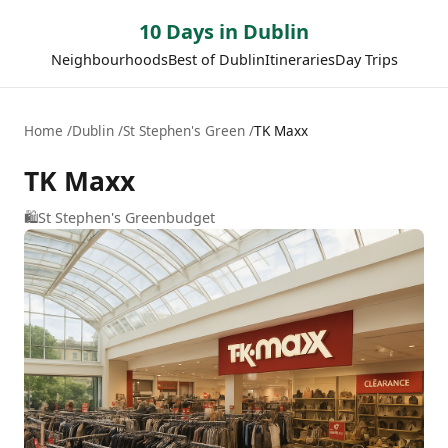
10 Days in Dublin
Neighbourhoods
Best of Dublin
Itineraries
Day Trips
Home
Dublin
St Stephen's Green
TK Maxx
TK Maxx
🛍️
St Stephen's Green
budget