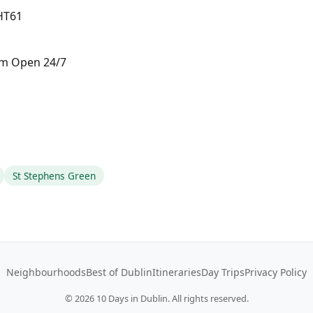
 HT61
pm Open 24/7
St Stephens Green
Neighbourhoods
Best of Dublin
Itineraries
Day Trips
Privacy Policy
©
2026
10 Days in Dublin. All rights reserved.