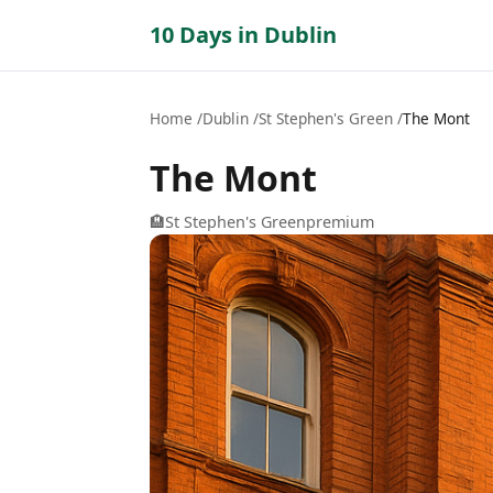
10 Days in Dublin
Home
Dublin
St Stephen's Green
The Mont
The Mont
🏨
St Stephen's Green
premium