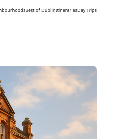
hbourhoods
Best of Dublin
Itineraries
Day Trips