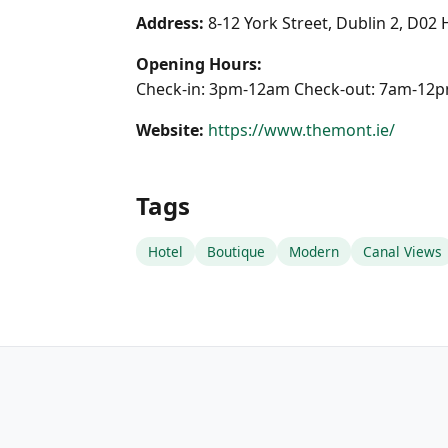
Address:
8-12 York Street, Dublin 2, D02
Opening Hours:
Check-in: 3pm-12am Check-out: 7am-12
Website:
https://www.themont.ie/
Tags
Hotel
Boutique
Modern
Canal Views