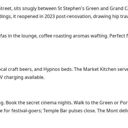
 Street, sits snugly between St Stephen's Green and Grand 
ldings, it reopened in 2023 post-renovation, drawing hip tra
sofas in the lounge, coffee roasting aromas wafting. Perfect
cal craft beers, and Hypnos beds. The Market Kitchen serve
V charging available.
. Book the secret cinema nights. Walk to the Green or Porto
for festival-goers; Temple Bar pulses close. The Mont deliv