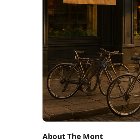
About The Mont