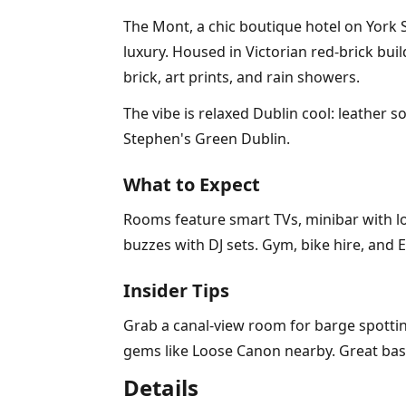
The Mont, a chic boutique hotel on York
luxury. Housed in Victorian red-brick bui
brick, art prints, and rain showers.
The vibe is relaxed Dublin cool: leather 
Stephen's Green Dublin.
What to Expect
Rooms feature smart TVs, minibar with lo
buzzes with DJ sets. Gym, bike hire, and E
Insider Tips
Grab a canal-view room for barge spotting
gems like Loose Canon nearby. Great base 
Details