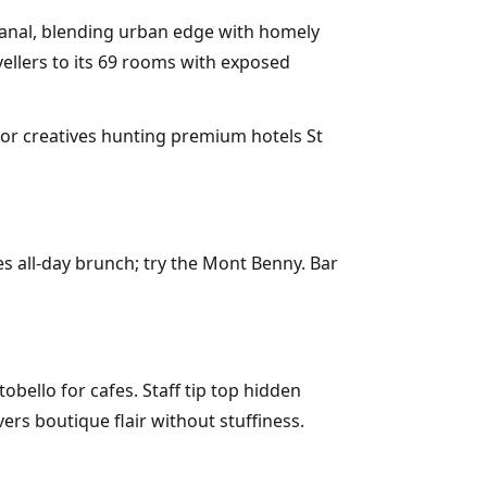
Canal, blending urban edge with homely
vellers to its 69 rooms with exposed
 for creatives hunting premium hotels St
s all-day brunch; try the Mont Benny. Bar
bello for cafes. Staff tip top hidden
ers boutique flair without stuffiness.