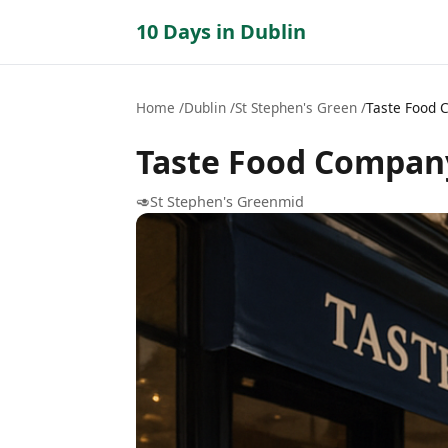
10 Days in Dublin
Home
Dublin
St Stephen's Green
Taste Food
Taste Food Compan
🥑
St Stephen's Green
mid