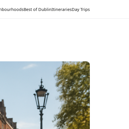
hbourhoods
Best of Dublin
Itineraries
Day Trips