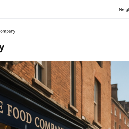
Neig
 Company
y