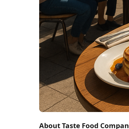
About Taste Food Compa