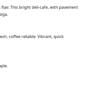
air. This bright deli-cafe, with pavement
yoga.
h, coffee reliable. Vibrant, quick
ple.