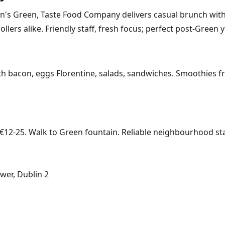
's Green, Taste Food Company delivers casual brunch with fl
ollers alike. Friendly staff, fresh focus; perfect post-Green 
 bacon, eggs Florentine, salads, sandwiches. Smoothies fres
12-25. Walk to Green fountain. Reliable neighbourhood sta
wer, Dublin 2