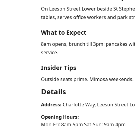
On Leeson Street Lower beside St Stephen
tables, serves office workers and park str
What to Expect
8am opens, brunch till 3pm: pancakes with
service.
Insider Tips
Outside seats prime. Mimosa weekends. €
Details
Address:
Charlotte Way, Leeson Street Lo
Opening Hours:
Mon-Fri: 8am-5pm Sat-Sun: 9am-4pm