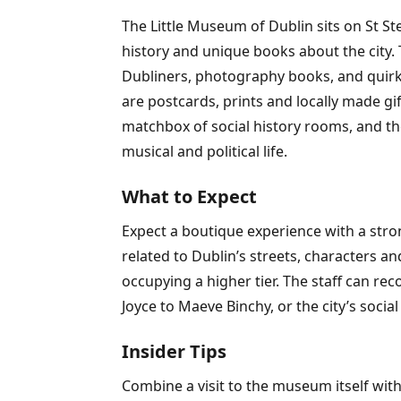
The Little Museum of Dublin sits on St S
history and unique books about the city. T
Dubliners, photography books, and quirky l
are postcards, prints and locally made gi
matchbox of social history rooms, and the
musical and political life.
What to Expect
Expect a boutique experience with a strong
related to Dublin’s streets, characters an
occupying a higher tier. The staff can re
Joyce to Maeve Binchy, or the city’s socia
Insider Tips
Combine a visit to the museum itself with