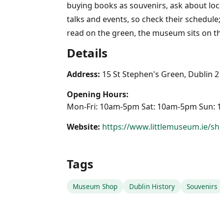
buying books as souvenirs, ask about loc
talks and events, so check their schedule
read on the green, the museum sits on th
Details
Address:
15 St Stephen's Green, Dublin 2
Opening Hours:
Mon-Fri: 10am-5pm Sat: 10am-5pm Sun:
Website:
https://www.littlemuseum.ie/s
Tags
Museum Shop
Dublin History
Souvenirs