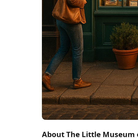
About The Little Museum 