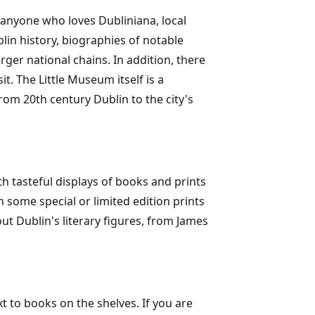
 anyone who loves Dubliniana, local
blin history, biographies of notable
rger national chains. In addition, there
t. The Little Museum itself is a
rom 20th century Dublin to the city's
th tasteful displays of books and prints
h some special or limited edition prints
t Dublin's literary figures, from James
t to books on the shelves. If you are