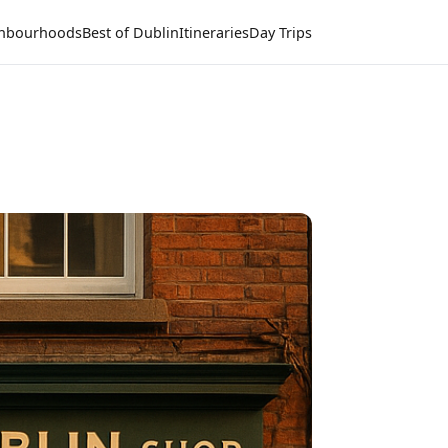
hbourhoods
Best of Dublin
Itineraries
Day Trips