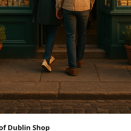
of Dublin Shop