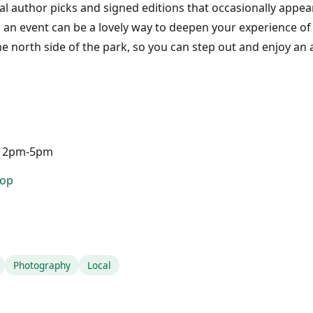
al author picks and signed editions that occasionally appea
; an event can be a lovely way to deepen your experience of 
e north side of the park, so you can step out and enjoy an
 12pm-5pm
hop
Photography
Local