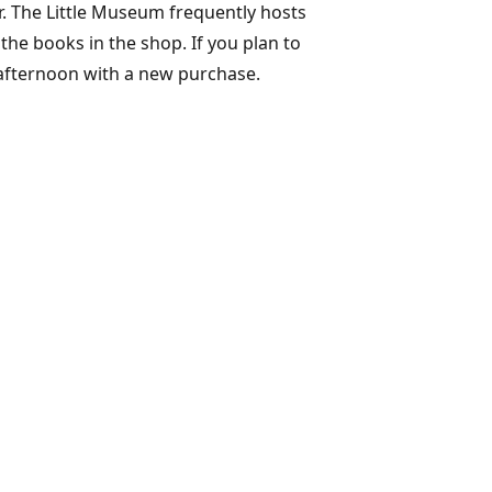
r. The Little Museum frequently hosts
the books in the shop. If you plan to
 afternoon with a new purchase.