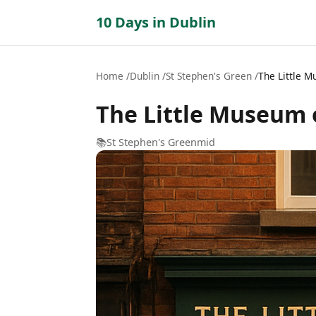
10 Days in Dublin
Home
Dublin
St Stephen's Green
The Little 
The Little Museum 
📚
St Stephen's Green
mid