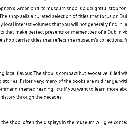
tephen's Green and its museum shop is a delightful stop for
he shop sells a curated selection of titles that focus on Du
ocal interest volumes that you will not generally find in la
fts that make perfect presents or mementoes of a Dublin visi
 shop carries titles that reflect the museum’s collections, f
 local flavour. The shop is compact but evocative, filled wi
d stories. Prices vary; many of the books are mid range, wit
commend themed reading lists if you want to learn more abou
l history through the decades.
 the shop; often the displays in the museum will give contex