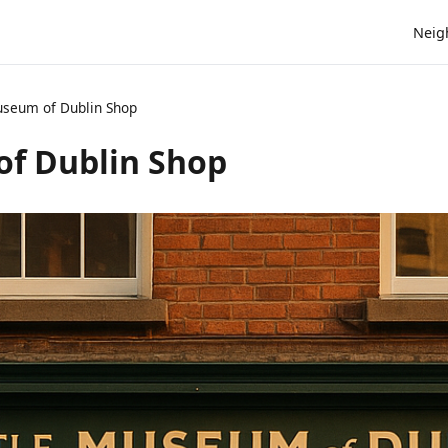
Neig
Museum of Dublin Shop
of Dublin Shop