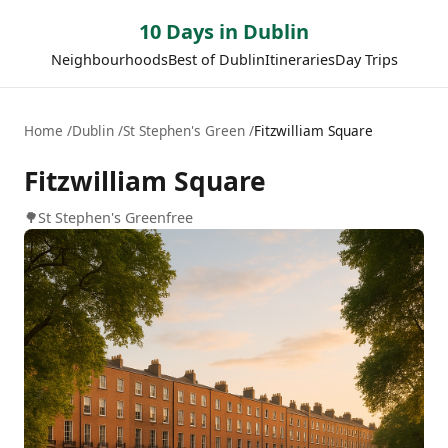
10 Days in Dublin
Neighbourhoods
Best of Dublin
Itineraries
Day Trips
Home
Dublin
St Stephen's Green
Fitzwilliam Square
Fitzwilliam Square
🌳
St Stephen's Green
free