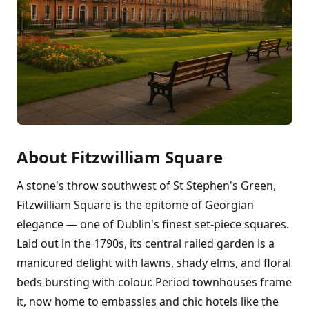
About Fitzwilliam Square
A stone's throw southwest of St Stephen's Green,
Fitzwilliam Square is the epitome of Georgian
elegance — one of Dublin's finest set-piece squares.
Laid out in the 1790s, its central railed garden is a
manicured delight with lawns, shady elms, and floral
beds bursting with colour. Period townhouses frame
it, now home to embassies and chic hotels like the