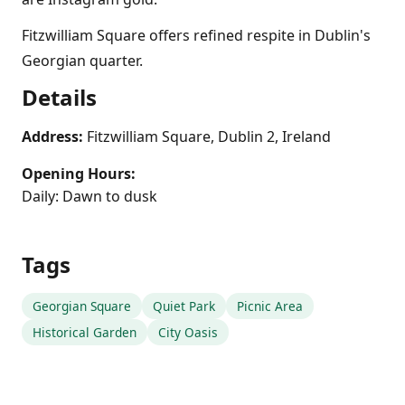
Fitzwilliam Square offers refined respite in Dublin's
Georgian quarter.
Details
Address:
Fitzwilliam Square, Dublin 2, Ireland
Opening Hours:
Daily: Dawn to dusk
Tags
Georgian Square
Quiet Park
Picnic Area
Historical Garden
City Oasis