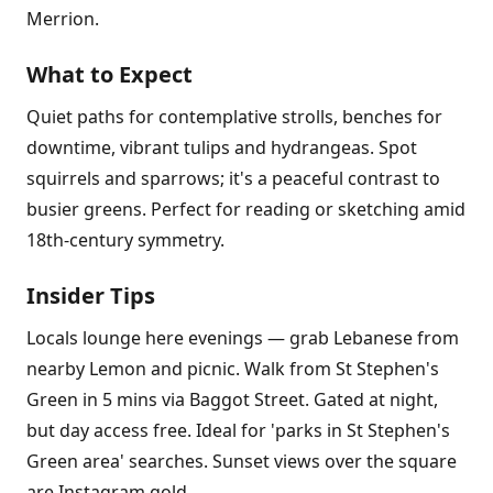
Merrion.
What to Expect
Quiet paths for contemplative strolls, benches for
downtime, vibrant tulips and hydrangeas. Spot
squirrels and sparrows; it's a peaceful contrast to
busier greens. Perfect for reading or sketching amid
18th-century symmetry.
Insider Tips
Locals lounge here evenings — grab Lebanese from
nearby Lemon and picnic. Walk from St Stephen's
Green in 5 mins via Baggot Street. Gated at night,
but day access free. Ideal for 'parks in St Stephen's
Green area' searches. Sunset views over the square
are Instagram gold.