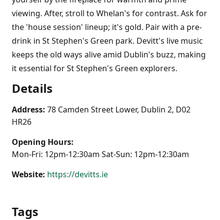
viewing. After, stroll to Whelan's for contrast. Ask for
the 'house session' lineup; it's gold. Pair with a pre-
drink in St Stephen's Green park. Devitt's live music
keeps the old ways alive amid Dublin's buzz, making
it essential for St Stephen's Green explorers.
Details
Address:
78 Camden Street Lower, Dublin 2, D02
HR26
Opening Hours:
Mon-Fri: 12pm-12:30am Sat-Sun: 12pm-12:30am
Website:
https://devitts.ie
Tags