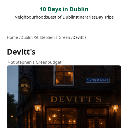
10 Days in Dublin
Neighbourhoods
Best of Dublin
Itineraries
Day Trips
Home
Dublin
St Stephen's Green
Devitt's
Devitt's
🎸
St Stephen's Green
budget