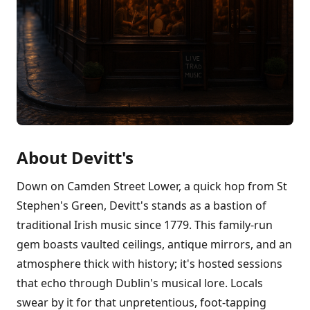
About Devitt's
Down on Camden Street Lower, a quick hop from St
Stephen's Green, Devitt's stands as a bastion of
traditional Irish music since 1779. This family-run
gem boasts vaulted ceilings, antique mirrors, and an
atmosphere thick with history; it's hosted sessions
that echo through Dublin's musical lore. Locals
swear by it for that unpretentious, foot-tapping