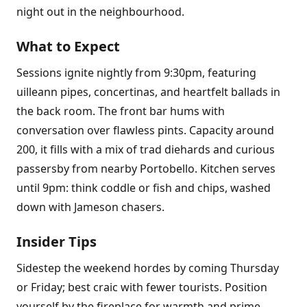
night out in the neighbourhood.
What to Expect
Sessions ignite nightly from 9:30pm, featuring
uilleann pipes, concertinas, and heartfelt ballads in
the back room. The front bar hums with
conversation over flawless pints. Capacity around
200, it fills with a mix of trad diehards and curious
passersby from nearby Portobello. Kitchen serves
until 9pm: think coddle or fish and chips, washed
down with Jameson chasers.
Insider Tips
Sidestep the weekend hordes by coming Thursday
or Friday; best craic with fewer tourists. Position
yourself by the fireplace for warmth and prime