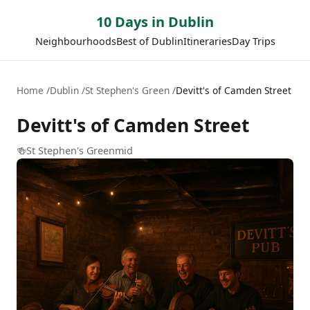
10 Days in Dublin
Neighbourhoods
Best of Dublin
Itineraries
Day Trips
Home
Dublin
St Stephen's Green
Devitt's of Camden Street
Devitt's of Camden Street
🍻
St Stephen's Green
mid