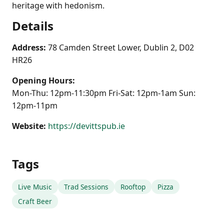
heritage with hedonism.
Details
Address:
78 Camden Street Lower, Dublin 2, D02
HR26
Opening Hours:
Mon-Thu: 12pm-11:30pm Fri-Sat: 12pm-1am Sun:
12pm-11pm
Website:
https://devittspub.ie
Tags
Live Music
Trad Sessions
Rooftop
Pizza
Craft Beer