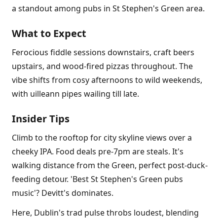
a standout among pubs in St Stephen's Green area.
What to Expect
Ferocious fiddle sessions downstairs, craft beers
upstairs, and wood-fired pizzas throughout. The
vibe shifts from cosy afternoons to wild weekends,
with uilleann pipes wailing till late.
Insider Tips
Climb to the rooftop for city skyline views over a
cheeky IPA. Food deals pre-7pm are steals. It's
walking distance from the Green, perfect post-duck-
feeding detour. 'Best St Stephen's Green pubs
music'? Devitt's dominates.
Here, Dublin's trad pulse throbs loudest, blending