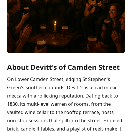
About Devitt's of Camden Street
On Lower Camden Street, edging St Stephen's
Green's southern bounds, Devitt's is a trad music
mecca with a rollicking reputation. Dating back to
1830, its multi-level warren of rooms, from the
vaulted wine cellar to the rooftop terrace, hosts
non-stop sessions that spill into the street. Exposed
brick, candlelit tables, and a playlist of reels make it