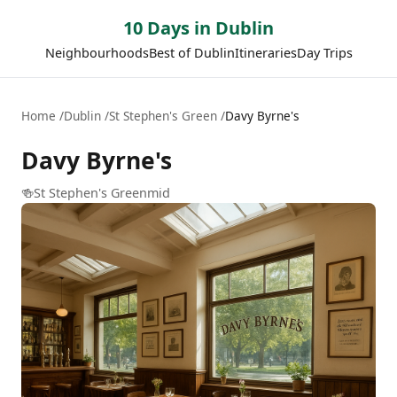
10 Days in Dublin
Neighbourhoods
Best of Dublin
Itineraries
Day Trips
Home
Dublin
St Stephen's Green
Davy Byrne's
Davy Byrne's
🍻
St Stephen's Green
mid