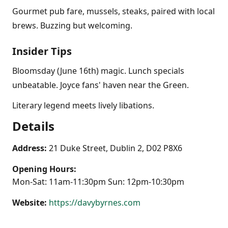
Gourmet pub fare, mussels, steaks, paired with local
brews. Buzzing but welcoming.
Insider Tips
Bloomsday (June 16th) magic. Lunch specials
unbeatable. Joyce fans' haven near the Green.
Literary legend meets lively libations.
Details
Address:
21 Duke Street, Dublin 2, D02 P8X6
Opening Hours:
Mon-Sat: 11am-11:30pm Sun: 12pm-10:30pm
Website:
https://davybyrnes.com