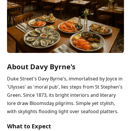
About Davy Byrne's
Duke Street's Davy Byrne's, immortalised by Joyce in
'Ulysses' as 'moral pub', lies steps from St Stephen's
Green. Since 1873, its bright interiors and literary
lore draw Bloomsday pilgrims. Simple yet stylish,
with skylights flooding light over seafood platters.
What to Expect