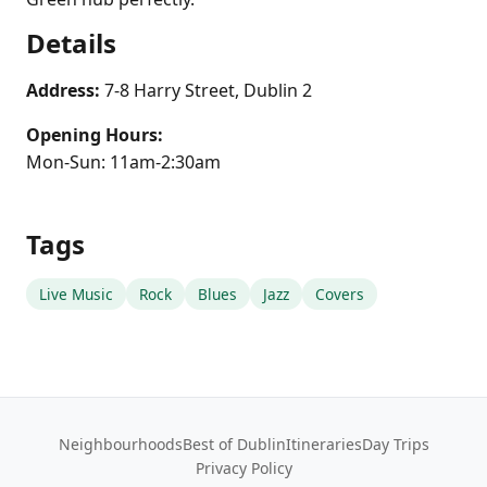
Details
Address:
7-8 Harry Street, Dublin 2
Opening Hours:
Mon-Sun: 11am-2:30am
Tags
Live Music
Rock
Blues
Jazz
Covers
Neighbourhoods
Best of Dublin
Itineraries
Day Trips
Privacy Policy