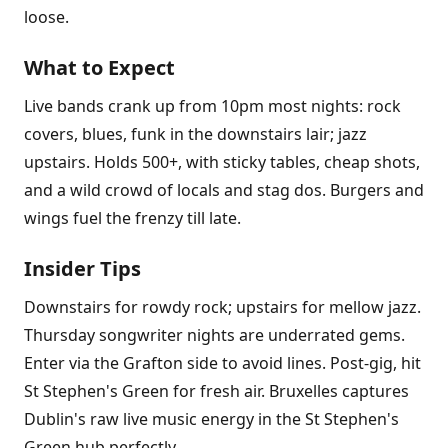
loose.
What to Expect
Live bands crank up from 10pm most nights: rock
covers, blues, funk in the downstairs lair; jazz
upstairs. Holds 500+, with sticky tables, cheap shots,
and a wild crowd of locals and stag dos. Burgers and
wings fuel the frenzy till late.
Insider Tips
Downstairs for rowdy rock; upstairs for mellow jazz.
Thursday songwriter nights are underrated gems.
Enter via the Grafton side to avoid lines. Post-gig, hit
St Stephen's Green for fresh air. Bruxelles captures
Dublin's raw live music energy in the St Stephen's
Green hub perfectly.