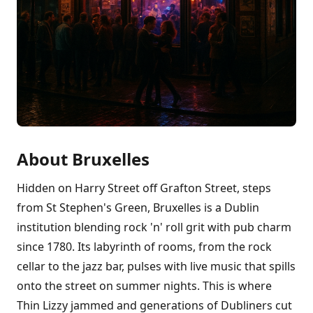
About Bruxelles
Hidden on Harry Street off Grafton Street, steps
from St Stephen's Green, Bruxelles is a Dublin
institution blending rock 'n' roll grit with pub charm
since 1780. Its labyrinth of rooms, from the rock
cellar to the jazz bar, pulses with live music that spills
onto the street on summer nights. This is where
Thin Lizzy jammed and generations of Dubliners cut