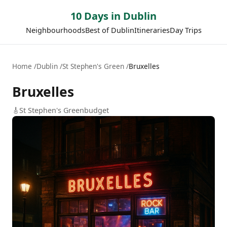
10 Days in Dublin
Neighbourhoods
Best of Dublin
Itineraries
Day Trips
Home
Dublin
St Stephen's Green
Bruxelles
Bruxelles
🎸
St Stephen's Green
budget