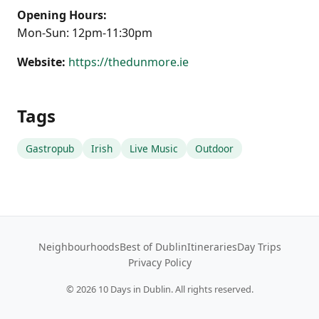
Opening Hours:
Mon-Sun: 12pm-11:30pm
Website:
https://thedunmore.ie
Tags
Gastropub
Irish
Live Music
Outdoor
Neighbourhoods
Best of Dublin
Itineraries
Day Trips
Privacy Policy
©
2026
10 Days in Dublin. All rights reserved.