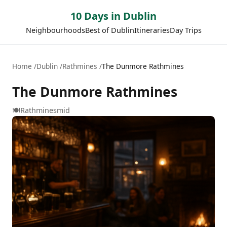
10 Days in Dublin
Neighbourhoods
Best of Dublin
Itineraries
Day Trips
Home
Dublin
Rathmines
The Dunmore Rathmines
The Dunmore Rathmines
🍽️
Rathmines
mid