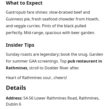
What to Expect
Gastropub fare shines: slow-braised beef and
Guinness pie, fresh seafood chowder from Howth,
and veggie curries. Pints of the black pulled
perfectly. Mid-range, spacious with beer garden.
Insider Tips
Sunday roasts are legendary; book the snug. Garden
for summer GAA screenings. Top
pub restaurant in
Rathmines
, stroll to Dodder River after.
Heart of Rathmines soul , cheers!
Details
Address:
54-56 Lower Rathmines Road, Rathmines,
Dublin 6