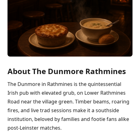
About The Dunmore Rathmines
The Dunmore in Rathmines is the quintessential
Irish pub with elevated grub, on Lower Rathmines
Road near the village green. Timber beams, roaring
fires, and live trad sessions make it a southside
institution, beloved by families and footie fans alike
post-Leinster matches.