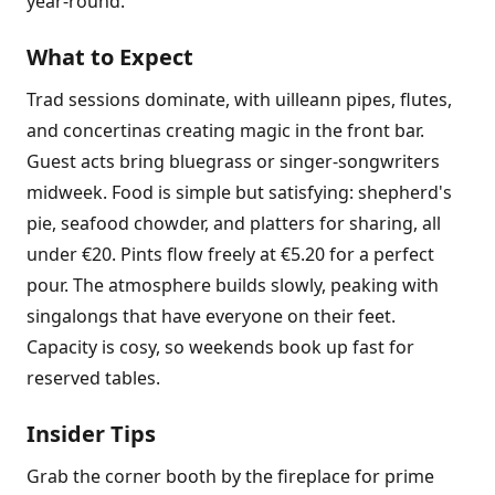
year-round.
What to Expect
Trad sessions dominate, with uilleann pipes, flutes,
and concertinas creating magic in the front bar.
Guest acts bring bluegrass or singer-songwriters
midweek. Food is simple but satisfying: shepherd's
pie, seafood chowder, and platters for sharing, all
under €20. Pints flow freely at €5.20 for a perfect
pour. The atmosphere builds slowly, peaking with
singalongs that have everyone on their feet.
Capacity is cosy, so weekends book up fast for
reserved tables.
Insider Tips
Grab the corner booth by the fireplace for prime