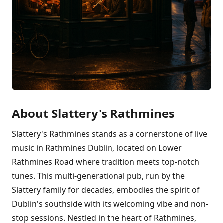
About Slattery's Rathmines
Slattery's Rathmines stands as a cornerstone of live
music in Rathmines Dublin, located on Lower
Rathmines Road where tradition meets top-notch
tunes. This multi-generational pub, run by the
Slattery family for decades, embodies the spirit of
Dublin's southside with its welcoming vibe and non-
stop sessions. Nestled in the heart of Rathmines,