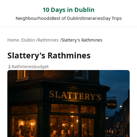
10 Days in Dublin
Neighbourhoods
Best of Dublin
Itineraries
Day Trips
Home
Dublin
Rathmines
Slattery's Rathmines
Slattery's Rathmines
🎸
Rathmines
budget