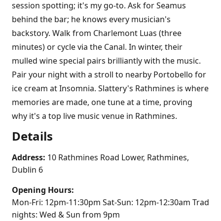
session spotting; it's my go-to. Ask for Seamus
behind the bar; he knows every musician's
backstory. Walk from Charlemont Luas (three
minutes) or cycle via the Canal. In winter, their
mulled wine special pairs brilliantly with the music.
Pair your night with a stroll to nearby Portobello for
ice cream at Insomnia. Slattery's Rathmines is where
memories are made, one tune at a time, proving
why it's a top live music venue in Rathmines.
Details
Address:
10 Rathmines Road Lower, Rathmines,
Dublin 6
Opening Hours:
Mon-Fri: 12pm-11:30pm Sat-Sun: 12pm-12:30am Trad
nights: Wed & Sun from 9pm