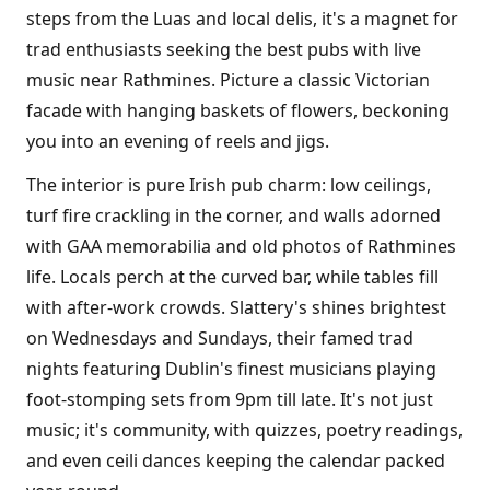
steps from the Luas and local delis, it's a magnet for
trad enthusiasts seeking the best pubs with live
music near Rathmines. Picture a classic Victorian
facade with hanging baskets of flowers, beckoning
you into an evening of reels and jigs.
The interior is pure Irish pub charm: low ceilings,
turf fire crackling in the corner, and walls adorned
with GAA memorabilia and old photos of Rathmines
life. Locals perch at the curved bar, while tables fill
with after-work crowds. Slattery's shines brightest
on Wednesdays and Sundays, their famed trad
nights featuring Dublin's finest musicians playing
foot-stomping sets from 9pm till late. It's not just
music; it's community, with quizzes, poetry readings,
and even ceili dances keeping the calendar packed