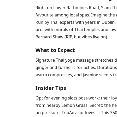
Right on Lower Rathmines Road, Siam Thai
favourite among local spas. Imagine the
Run by Thai experts with years in Dublin,
pro, with murals of Thai temples and low 
Bernard Shaw (RIP, but vibes live on).
What to Expect
Signature Thai yoga massage stretches de
ginger and turmeric for aches. Durations
warm compresses, and jasmine scents tra
Insider Tips
Opt for evening slots post-work; their lo
from nearby Lemon Grass. Secret: the her
on pressure; TripAdvisor loves it. This 