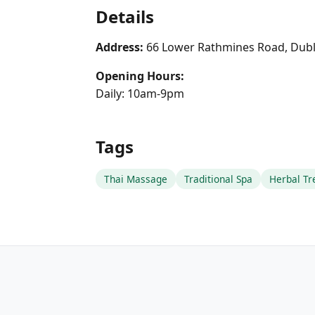
Details
Address:
66 Lower Rathmines Road, Dubl
Opening Hours:
Daily: 10am-9pm
Tags
Thai Massage
Traditional Spa
Herbal T