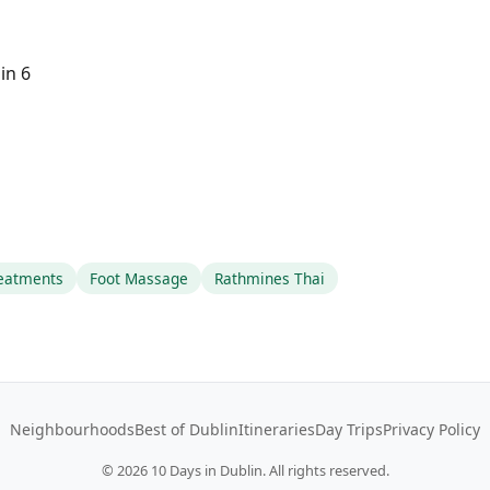
in 6
reatments
Foot Massage
Rathmines Thai
Neighbourhoods
Best of Dublin
Itineraries
Day Trips
Privacy Policy
©
2026
10 Days in Dublin. All rights reserved.