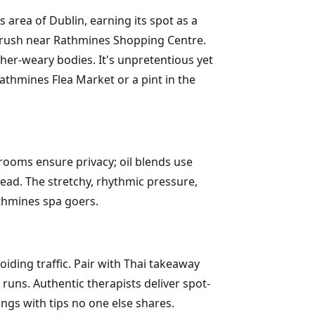
area of Dublin, earning its spot as a
 rush near Rathmines Shopping Centre.
ther-weary bodies. It's unpretentious yet
athmines Flea Market or a pint in the
rooms ensure privacy; oil blends use
ead. The stretchy, rhythmic pressure,
thmines spa goers.
iding traffic. Pair with Thai takeaway
uns. Authentic therapists deliver spot-
ngs with tips no one else shares.