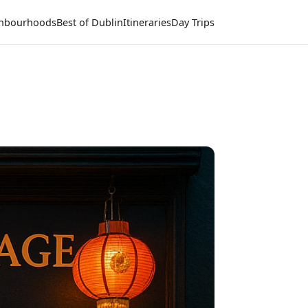
hbourhoods
Best of Dublin
Itineraries
Day Trips