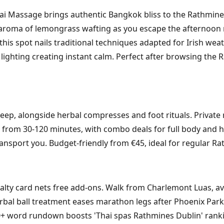
 Massage brings authentic Bangkok bliss to the Rathmines 
 aroma of lemongrass wafting as you escape the afternoon
 this spot nails traditional techniques adapted for Irish wea
lighting creating instant calm. Perfect after browsing the R
ep, alongside herbal compresses and foot rituals. Private 
 from 30-120 minutes, with combo deals for full body and h
nsport you. Budget-friendly from €45, ideal for regular Ra
yalty card nets free add-ons. Walk from Charlemont Luas, avo
bal ball treatment eases marathon legs after Phoenix Park r
350+ word rundown boosts 'Thai spas Rathmines Dublin' ranki