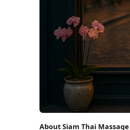
About Siam Thai Massage