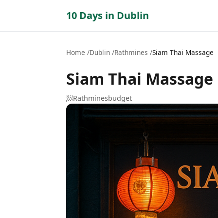
10 Days in Dublin
Home
Dublin
Rathmines
Siam Thai Massage
Siam Thai Massage
🧖
Rathmines
budget