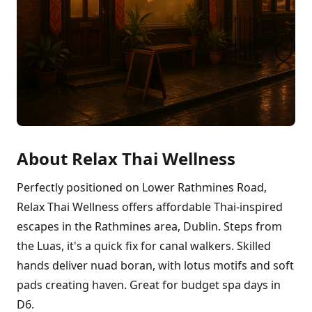
About Relax Thai Wellness
Perfectly positioned on Lower Rathmines Road,
Relax Thai Wellness offers affordable Thai-inspired
escapes in the Rathmines area, Dublin. Steps from
the Luas, it's a quick fix for canal walkers. Skilled
hands deliver nuad boran, with lotus motifs and soft
pads creating haven. Great for budget spa days in
D6.