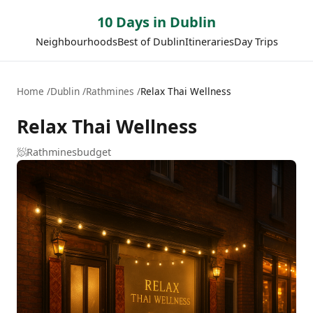
10 Days in Dublin
Neighbourhoods
Best of Dublin
Itineraries
Day Trips
Home
Dublin
Rathmines
Relax Thai Wellness
Relax Thai Wellness
🧖
Rathmines
budget