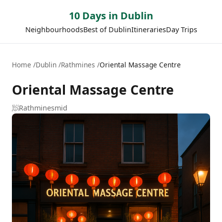
10 Days in Dublin
Neighbourhoods
Best of Dublin
Itineraries
Day Trips
Home
Dublin
Rathmines
Oriental Massage Centre
Oriental Massage Centre
🧖
Rathmines
mid