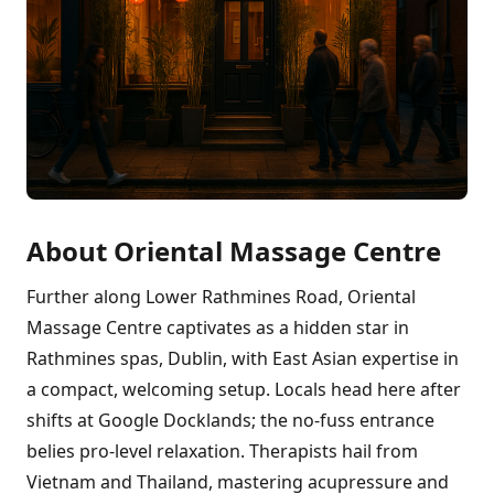
About Oriental Massage Centre
Further along Lower Rathmines Road, Oriental
Massage Centre captivates as a hidden star in
Rathmines spas, Dublin, with East Asian expertise in
a compact, welcoming setup. Locals head here after
shifts at Google Docklands; the no-fuss entrance
belies pro-level relaxation. Therapists hail from
Vietnam and Thailand, mastering acupressure and