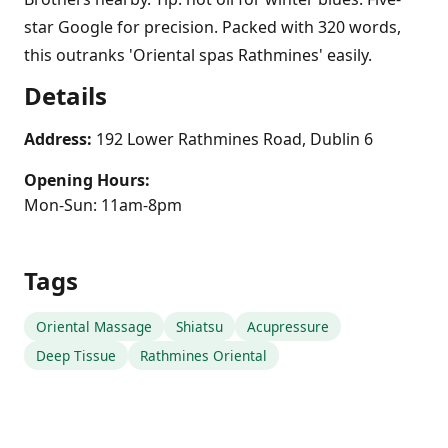
star Google for precision. Packed with 320 words,
this outranks 'Oriental spas Rathmines' easily.
Details
Address:
192 Lower Rathmines Road, Dublin 6
Opening Hours:
Mon-Sun: 11am-8pm
Tags
Oriental Massage
Shiatsu
Acupressure
Deep Tissue
Rathmines Oriental