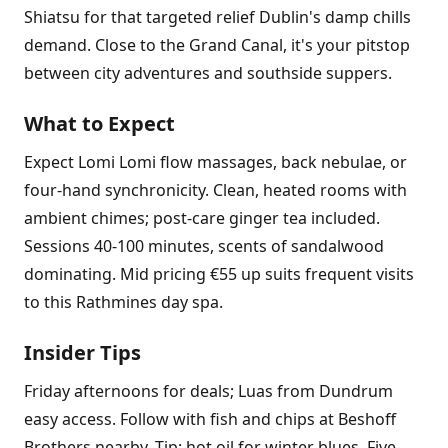
Shiatsu for that targeted relief Dublin's damp chills
demand. Close to the Grand Canal, it's your pitstop
between city adventures and southside suppers.
What to Expect
Expect Lomi Lomi flow massages, back nebulae, or
four-hand synchronicity. Clean, heated rooms with
ambient chimes; post-care ginger tea included.
Sessions 40-100 minutes, scents of sandalwood
dominating. Mid pricing €55 up suits frequent visits
to this Rathmines day spa.
Insider Tips
Friday afternoons for deals; Luas from Dundrum
easy access. Follow with fish and chips at Beshoff
Brothers nearby. Tip: hot oil for winter blues. Five-