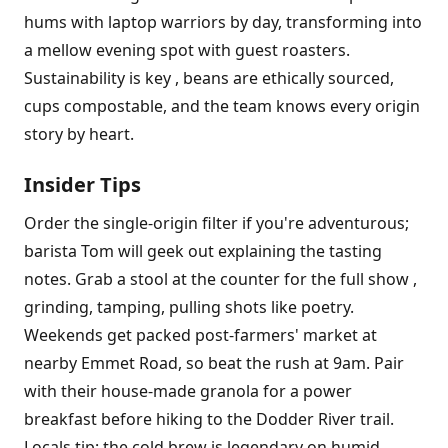
hums with laptop warriors by day, transforming into
a mellow evening spot with guest roasters.
Sustainability is key , beans are ethically sourced,
cups compostable, and the team knows every origin
story by heart.
Insider Tips
Order the single-origin filter if you're adventurous;
barista Tom will geek out explaining the tasting
notes. Grab a stool at the counter for the full show ,
grinding, tamping, pulling shots like poetry.
Weekends get packed post-farmers' market at
nearby Emmet Road, so beat the rush at 9am. Pair
with their house-made granola for a power
breakfast before hiking to the Dodder River trail.
Locals tip: the cold brew is legendary on humid