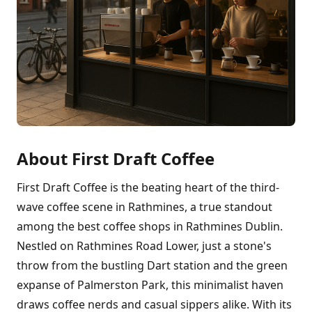
About First Draft Coffee
First Draft Coffee is the beating heart of the third-
wave coffee scene in Rathmines, a true standout
among the best coffee shops in Rathmines Dublin.
Nestled on Rathmines Road Lower, just a stone's
throw from the bustling Dart station and the green
expanse of Palmerston Park, this minimalist haven
draws coffee nerds and casual sippers alike. With its