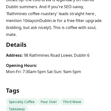
Dublin summers. And if you're SEO-savvy,
'Rathmines coffee roastery' leads straight here ,
mention 10daysinDublin.ie for a free filter upgrade
(kidding, but ask nicely!). This is coffee with soul,
mate.
Details
Address:
98 Rathmines Road Lower, Dublin 6
Opening Hours:
Mon-Fri: 7:30am-5pm Sat-Sun: 9am-5pm
Tags
Specialty Coffee
Pour Over
Third Wave
Takeaway