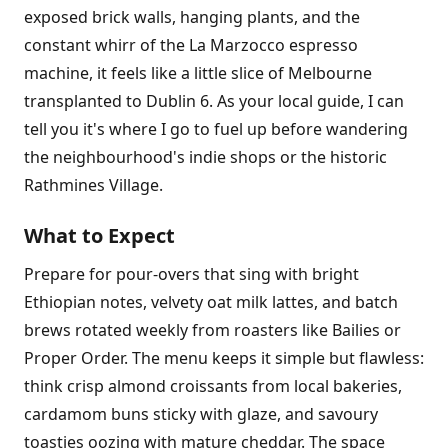
exposed brick walls, hanging plants, and the
constant whirr of the La Marzocco espresso
machine, it feels like a little slice of Melbourne
transplanted to Dublin 6. As your local guide, I can
tell you it's where I go to fuel up before wandering
the neighbourhood's indie shops or the historic
Rathmines Village.
What to Expect
Prepare for pour-overs that sing with bright
Ethiopian notes, velvety oat milk lattes, and batch
brews rotated weekly from roasters like Bailies or
Proper Order. The menu keeps it simple but flawless:
think crisp almond croissants from local bakeries,
cardamom buns sticky with glaze, and savoury
toasties oozing with mature cheddar. The space