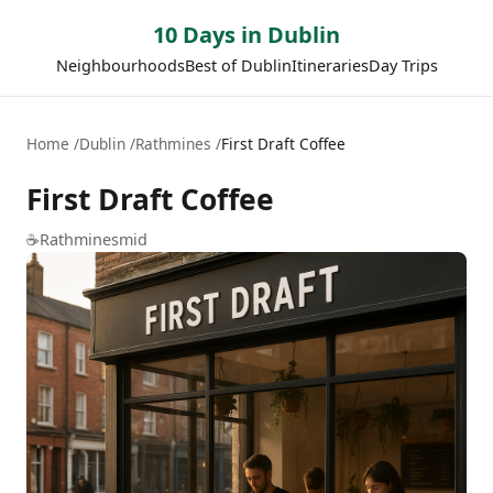
10 Days in Dublin
Neighbourhoods
Best of Dublin
Itineraries
Day Trips
Home
Dublin
Rathmines
First Draft Coffee
First Draft Coffee
☕
Rathmines
mid