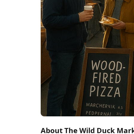
About The Wild Duck Mar