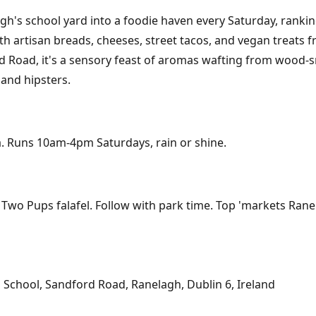
's school yard into a foodie haven every Saturday, rankin
ith artisan breads, cheeses, street tacos, and vegan treats 
 Road, it's a sensory feast of aromas wafting from wood-sm
 and hipsters.
rea. Runs 10am-4pm Saturdays, rain or shine.
 Two Pups falafel. Follow with park time. Top 'markets Rane
School, Sandford Road, Ranelagh, Dublin 6, Ireland