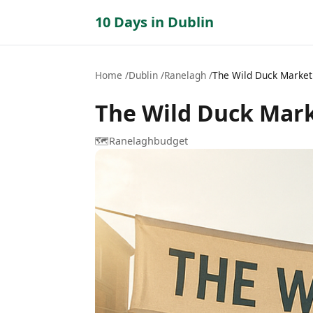
10 Days in Dublin
Home
Dublin
Ranelagh
The Wild Duck Market
The Wild Duck Mar
🗺️
Ranelagh
budget