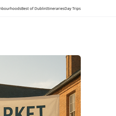
hbourhoods
Best of Dublin
Itineraries
Day Trips