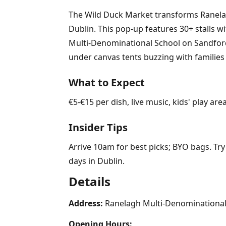
The Wild Duck Market transforms Ranelagh
Dublin. This pop-up features 30+ stalls w
Multi-Denominational School on Sandford
under canvas tents buzzing with families
What to Expect
€5-€15 per dish, live music, kids' play a
Insider Tips
Arrive 10am for best picks; BYO bags. Try
days in Dublin.
Details
Address:
Ranelagh Multi-Denominational 
Opening Hours: