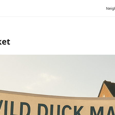
Neig
ket