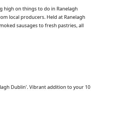
g high on things to do in Ranelagh
from local producers. Held at Ranelagh
oked sausages to fresh pastries, all
lagh Dublin'. Vibrant addition to your 10