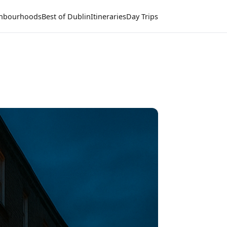
hbourhoods
Best of Dublin
Itineraries
Day Trips