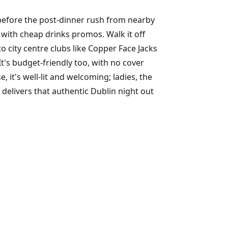
 before the post-dinner rush from nearby
y with cheap drinks promos. Walk it off
to city centre clubs like Copper Face Jacks
 It's budget-friendly too, with no cover
 it's well-lit and welcoming; ladies, the
delivers that authentic Dublin night out