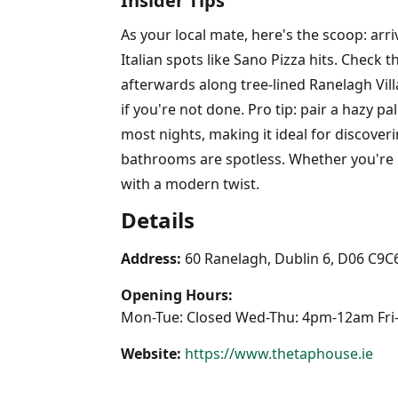
Insider Tips
As your local mate, here's the scoop: ar
Italian spots like Sano Pizza hits. Check 
afterwards along tree-lined Ranelagh Villa
if you're not done. Pro tip: pair a hazy pa
most nights, making it ideal for discoveri
bathrooms are spotless. Whether you're c
with a modern twist.
Details
Address:
60 Ranelagh, Dublin 6, D06 C9C
Opening Hours:
Mon-Tue: Closed Wed-Thu: 4pm-12am Fri
Website:
https://www.thetaphouse.ie