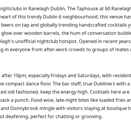
st nightclubs in Ranelagh Dublin, The Taphouse at 60 Ranela
 heart of this trendy Dublin 6 neighbourhood, this venue has
ft beers on tap and globally trending handcrafted cocktails 
osy glow over wooden barrels, the hum of conversation buildi
agh's unofficial nightclub hotspot. Opened in recent years, 
ing in everyone from after-work crowds to groups of mates re
after 10pm, especially Fridays and Saturdays, with residen
the compact dance floor. The bar staff, true Dubliners with
oked old fashioned, keep the energy high. Cocktails here are 
pack a punch. Food-wise, late-night bites like loaded fries
 and Donnybrook mingle with visitors staying at boutique 
t deafening, perfect for chatting or grooving.