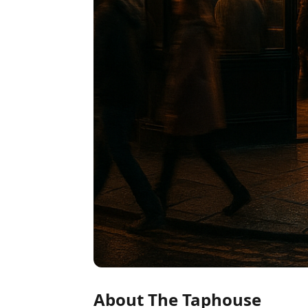
About The Taphouse