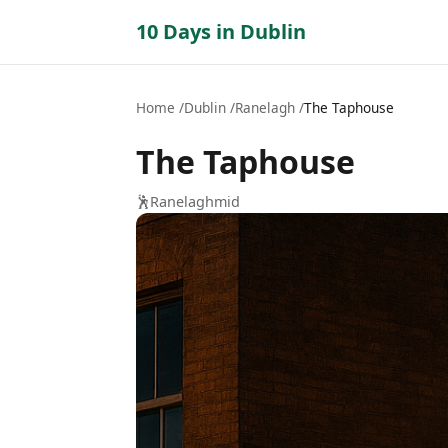
10 Days in Dublin
Home
Dublin
Ranelagh
The Taphouse
The Taphouse
🕺
Ranelagh
mid