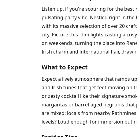
Listen up, if you're scouring for the be
pulsating party vibe. Nestled right in the
with its massive selection of over 20 cra
city. Picture this: dim lights casting a c
on weekends, turning the place into Ranel
Irish charm and international flair, draw
What to Expect
Expect a lively atmosphere that ramps up 
and Irish tunes that get feet moving on 
or zesty cocktail like their signature sm
margaritas or barrel-aged negronis that 
are mixed: locals from nearby Rathmines
levels? Loud enough for immersion but no