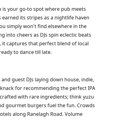
gh is your go-to spot where pub meets
 earned its stripes as a nightlife haven
you simply won't find elsewhere in the
ng into cheers as DJs spin eclectic beats
it captures that perfect blend of local
ady to dance till late.
t and guest DJs laying down house, indie,
 a knack for recommending the perfect IPA
crafted with rare ingredients; think yuzu
 and gourmet burgers fuel the fun. Crowds
hotels along Ranelagh Road. Volume