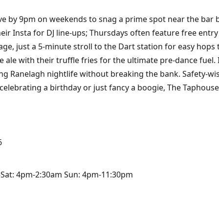
rive by 9pm on weekends to snag a prime spot near the bar
their Insta for DJ line-ups; Thursdays often feature free entr
ge, just a 5-minute stroll to the Dart station for easy hops 
le ale with their truffle fries for the ultimate pre-dance fuel.
ng Ranelagh nightlife without breaking the bank. Safety-wise,
elebrating a birthday or just fancy a boogie, The Taphouse 
6
-Sat: 4pm-2:30am Sun: 4pm-11:30pm