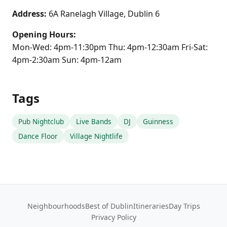
Address:
6A Ranelagh Village, Dublin 6
Opening Hours:
Mon-Wed: 4pm-11:30pm Thu: 4pm-12:30am Fri-Sat:
4pm-2:30am Sun: 4pm-12am
Tags
Pub Nightclub
Live Bands
DJ
Guinness
Dance Floor
Village Nightlife
Neighbourhoods
Best of Dublin
Itineraries
Day Trips
Privacy Policy