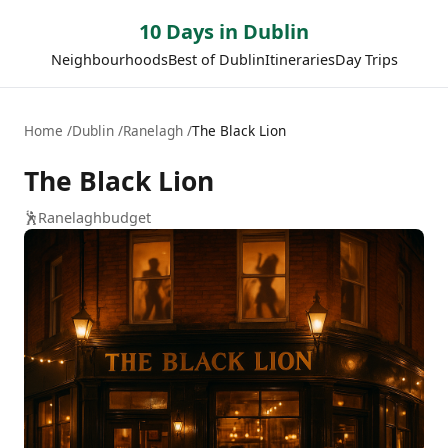
10 Days in Dublin
Neighbourhoods
Best of Dublin
Itineraries
Day Trips
Home
Dublin
Ranelagh
The Black Lion
The Black Lion
🕺
Ranelagh
budget