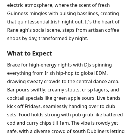
electric atmosphere, where the scent of fresh
Guinness mingles with pulsing basslines, creating
that quintessential Irish night out. It's the heart of
Ranelagh's social scene, steps from artisan coffee
shops by day, transformed by night.
What to Expect
Brace for high-energy nights with DJs spinning
everything from Irish hip-hop to global EDM,
drawing sweaty crowds to the central dance area.
Bar pours swiftly: creamy stouts, crisp lagers, and
cocktail specials like green apple sours. Live bands
kick off Fridays, seamlessly handing over to club
sets. Food holds strong with pub grub like battered
cod and curry chips till 1am. The vibe is rowdy yet
safe, with a diverse crowd of south Dubliners letting