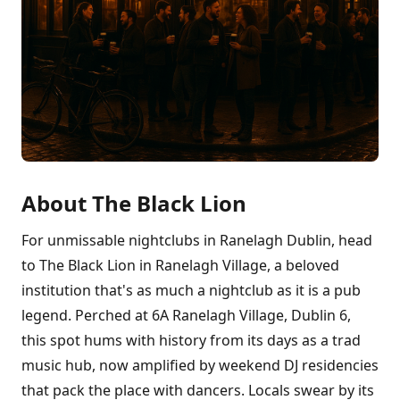
About The Black Lion
For unmissable nightclubs in Ranelagh Dublin, head
to The Black Lion in Ranelagh Village, a beloved
institution that's as much a nightclub as it is a pub
legend. Perched at 6A Ranelagh Village, Dublin 6,
this spot hums with history from its days as a trad
music hub, now amplified by weekend DJ residencies
that pack the place with dancers. Locals swear by its