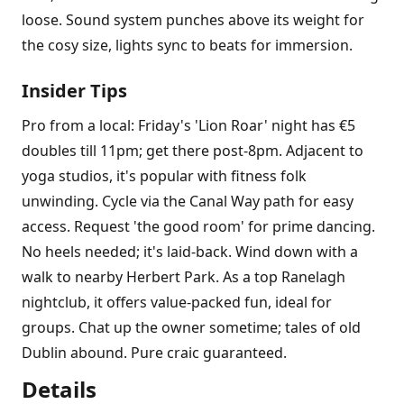
loose. Sound system punches above its weight for
the cosy size, lights sync to beats for immersion.
Insider Tips
Pro from a local: Friday's 'Lion Roar' night has €5
doubles till 11pm; get there post-8pm. Adjacent to
yoga studios, it's popular with fitness folk
unwinding. Cycle via the Canal Way path for easy
access. Request 'the good room' for prime dancing.
No heels needed; it's laid-back. Wind down with a
walk to nearby Herbert Park. As a top Ranelagh
nightclub, it offers value-packed fun, ideal for
groups. Chat up the owner sometime; tales of old
Dublin abound. Pure craic guaranteed.
Details