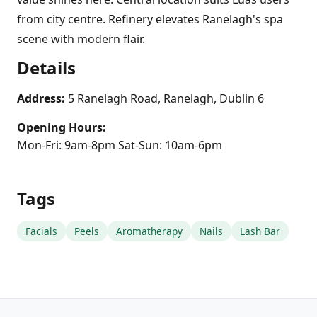
from city centre. Refinery elevates Ranelagh's spa
scene with modern flair.
Details
Address:
5 Ranelagh Road, Ranelagh, Dublin 6
Opening Hours:
Mon-Fri: 9am-8pm Sat-Sun: 10am-6pm
Tags
Facials
Peels
Aromatherapy
Nails
Lash Bar