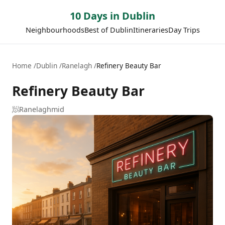
10 Days in Dublin
Neighbourhoods
Best of Dublin
Itineraries
Day Trips
Home
Dublin
Ranelagh
Refinery Beauty Bar
Refinery Beauty Bar
🧖
Ranelagh
mid