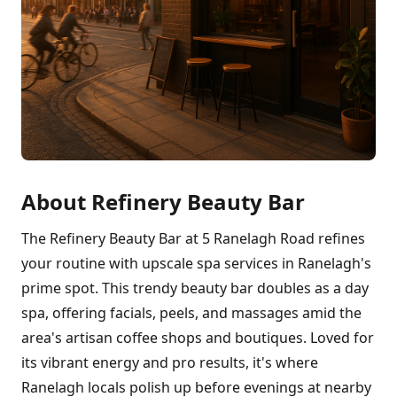
About Refinery Beauty Bar
The Refinery Beauty Bar at 5 Ranelagh Road refines
your routine with upscale spa services in Ranelagh's
prime spot. This trendy beauty bar doubles as a day
spa, offering facials, peels, and massages amid the
area's artisan coffee shops and boutiques. Loved for
its vibrant energy and pro results, it's where
Ranelagh locals polish up before evenings at nearby