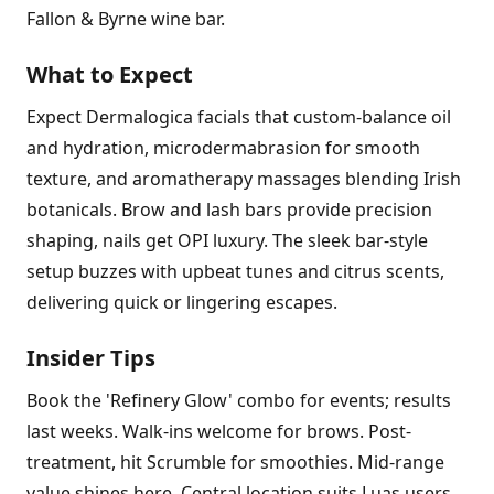
Fallon & Byrne wine bar.
What to Expect
Expect Dermalogica facials that custom-balance oil
and hydration, microdermabrasion for smooth
texture, and aromatherapy massages blending Irish
botanicals. Brow and lash bars provide precision
shaping, nails get OPI luxury. The sleek bar-style
setup buzzes with upbeat tunes and citrus scents,
delivering quick or lingering escapes.
Insider Tips
Book the 'Refinery Glow' combo for events; results
last weeks. Walk-ins welcome for brows. Post-
treatment, hit Scrumble for smoothies. Mid-range
value shines here. Central location suits Luas users