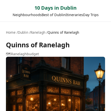
10 Days in Dublin
Neighbourhoods
Best of Dublin
Itineraries
Day Trips
Home
Dublin
Ranelagh
Quinns of Ranelagh
Quinns of Ranelagh
🗺️
Ranelagh
budget