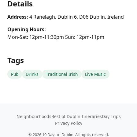
Details
Address:
4 Ranelagh, Dublin 6, D06 Dublin, Ireland
Opening Hours:
Mon-Sat: 12pm-11:30pm Sun: 12pm-11pm
Tags
Pub
Drinks
Traditional Irish
Live Music
Neighbourhoods
Best of Dublin
Itineraries
Day Trips
Privacy Policy
©
2026
10 Days in Dublin. All rights reserved.