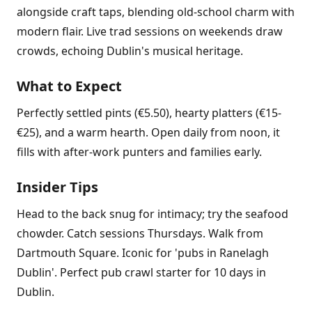
alongside craft taps, blending old-school charm with
modern flair. Live trad sessions on weekends draw
crowds, echoing Dublin's musical heritage.
What to Expect
Perfectly settled pints (€5.50), hearty platters (€15-
€25), and a warm hearth. Open daily from noon, it
fills with after-work punters and families early.
Insider Tips
Head to the back snug for intimacy; try the seafood
chowder. Catch sessions Thursdays. Walk from
Dartmouth Square. Iconic for 'pubs in Ranelagh
Dublin'. Perfect pub crawl starter for 10 days in
Dublin.