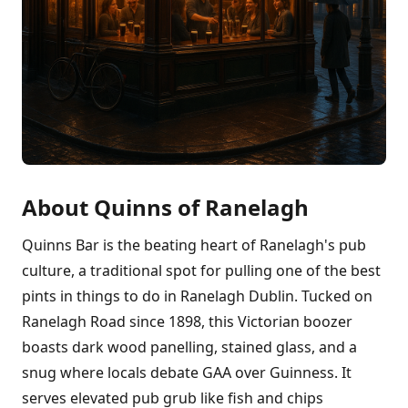
About Quinns of Ranelagh
Quinns Bar is the beating heart of Ranelagh's pub
culture, a traditional spot for pulling one of the best
pints in things to do in Ranelagh Dublin. Tucked on
Ranelagh Road since 1898, this Victorian boozer
boasts dark wood panelling, stained glass, and a
snug where locals debate GAA over Guinness. It
serves elevated pub grub like fish and chips