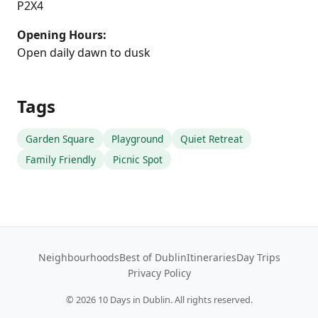
P2X4
Opening Hours:
Open daily dawn to dusk
Tags
Garden Square
Playground
Quiet Retreat
Family Friendly
Picnic Spot
Neighbourhoods
Best of Dublin
Itineraries
Day Trips
Privacy Policy
©
2026
10 Days in Dublin. All rights reserved.