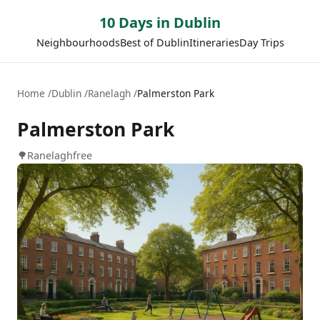
10 Days in Dublin
Neighbourhoods
Best of Dublin
Itineraries
Day Trips
Home
Dublin
Ranelagh
Palmerston Park
Palmerston Park
🌳
Ranelagh
free