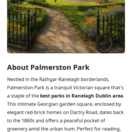
About Palmerston Park
Nestled in the Rathgar-Ranelagh borderlands,
Palmerston Park is a tranquil Victorian square that's
a staple of the
best parks in Ranelagh Dublin area
.
This intimate Georgian garden square, enclosed by
elegant red-brick homes on Dartry Road, dates back
to the 1860s and offers a peaceful pocket of
greenery amid the urban hum. Perfect for reading,