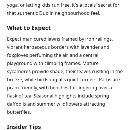
yoga, or letting kids run free, it's a locals' secret for
that authentic Dublin neighbourhood feel.
What to Expect
Expect manicured lawns framed by iron railings,
vibrant herbaceous borders with lavender and
foxgloves perfuming the air, and a central
playground with climbing frames. Mature
sycamores provide shade, their leaves rustling in the
breeze, while birdsong fills quiet corners. Paths are
pram-friendly, with benches for lingering over a
flask of tea. Seasonal highlights include spring
daffodils and summer wildflowers attracting
butterflies.
Insider Tips