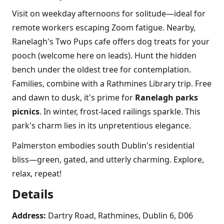
Visit on weekday afternoons for solitude—ideal for
remote workers escaping Zoom fatigue. Nearby,
Ranelagh's Two Pups cafe offers dog treats for your
pooch (welcome here on leads). Hunt the hidden
bench under the oldest tree for contemplation.
Families, combine with a Rathmines Library trip. Free
and dawn to dusk, it's prime for
Ranelagh parks
picnics
. In winter, frost-laced railings sparkle. This
park's charm lies in its unpretentious elegance.
Palmerston embodies south Dublin's residential
bliss—green, gated, and utterly charming. Explore,
relax, repeat!
Details
Address:
Dartry Road, Rathmines, Dublin 6, D06