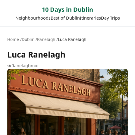
10 Days in Dublin
Neighbourhoods
Best of Dublin
Itineraries
Day Trips
Home
Dublin
Ranelagh
Luca Ranelagh
Luca Ranelagh
🥑
Ranelagh
mid