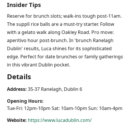
Insider Tips
Reserve for brunch slots; walk-ins tough post-11am.
The supplì rice balls are a must-try starter. Follow
with a gelato walk along Oakley Road. Pro move:
aperitivo hour post-brunch. In 'brunch Ranelagh
Dublin' results, Luca shines for its sophisticated
edge. Perfect for date brunches or family gatherings
in this vibrant Dublin pocket.
Details
Address:
35-37 Ranelagh, Dublin 6
Opening Hours:
Tue-Fri: 12pm-10pm Sat: 10am-10pm Sun: 10am-4pm
Website:
https://www.lucadublin.com/