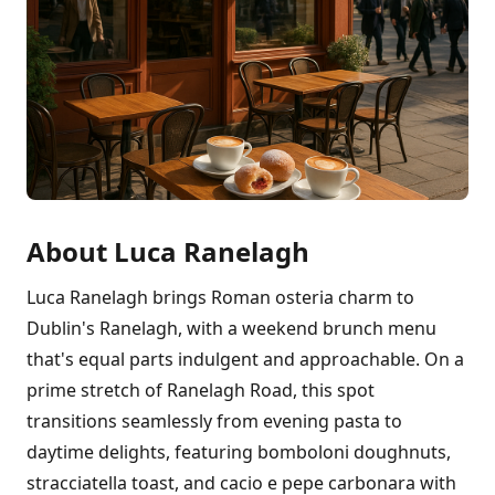
About Luca Ranelagh
Luca Ranelagh brings Roman osteria charm to
Dublin's Ranelagh, with a weekend brunch menu
that's equal parts indulgent and approachable. On a
prime stretch of Ranelagh Road, this spot
transitions seamlessly from evening pasta to
daytime delights, featuring bomboloni doughnuts,
stracciatella toast, and cacio e pepe carbonara with