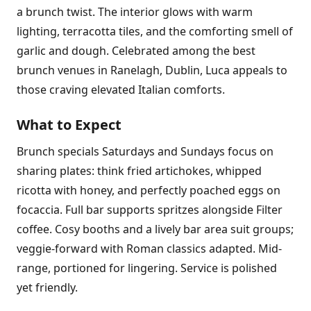
a brunch twist. The interior glows with warm
lighting, terracotta tiles, and the comforting smell of
garlic and dough. Celebrated among the best
brunch venues in Ranelagh, Dublin, Luca appeals to
those craving elevated Italian comforts.
What to Expect
Brunch specials Saturdays and Sundays focus on
sharing plates: think fried artichokes, whipped
ricotta with honey, and perfectly poached eggs on
focaccia. Full bar supports spritzes alongside Filter
coffee. Cosy booths and a lively bar area suit groups;
veggie-forward with Roman classics adapted. Mid-
range, portioned for lingering. Service is polished
yet friendly.