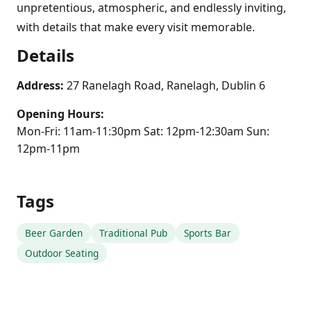
unpretentious, atmospheric, and endlessly inviting,
with details that make every visit memorable.
Details
Address:
27 Ranelagh Road, Ranelagh, Dublin 6
Opening Hours:
Mon-Fri: 11am-11:30pm Sat: 12pm-12:30am Sun:
12pm-11pm
Tags
Beer Garden
Traditional Pub
Sports Bar
Outdoor Seating