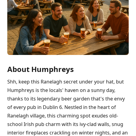
About Humphreys
Shh, keep this Ranelagh secret under your hat, but
Humphreys is the locals' haven on a sunny day,
thanks to its legendary beer garden that's the envy
of every pub in Dublin 6. Nestled in the heart of
Ranelagh village, this charming spot exudes old-
school Irish pub charm with its ivy-clad walls, snug
interior fireplaces crackling on winter nights, and an