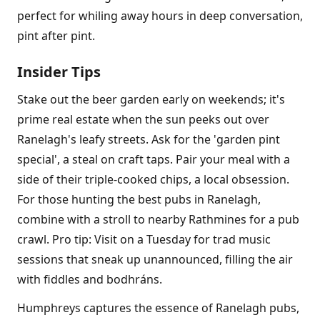
perfect for whiling away hours in deep conversation,
pint after pint.
Insider Tips
Stake out the beer garden early on weekends; it's
prime real estate when the sun peeks out over
Ranelagh's leafy streets. Ask for the 'garden pint
special', a steal on craft taps. Pair your meal with a
side of their triple-cooked chips, a local obsession.
For those hunting the best pubs in Ranelagh,
combine with a stroll to nearby Rathmines for a pub
crawl. Pro tip: Visit on a Tuesday for trad music
sessions that sneak up unannounced, filling the air
with fiddles and bodhráns.
Humphreys captures the essence of Ranelagh pubs,