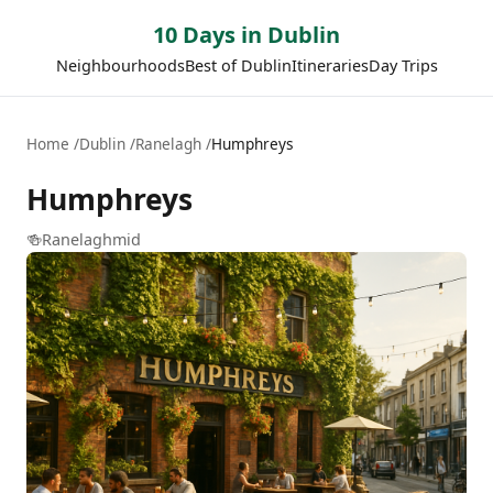
10 Days in Dublin
Neighbourhoods
Best of Dublin
Itineraries
Day Trips
Home
Dublin
Ranelagh
Humphreys
Humphreys
🍻
Ranelagh
mid