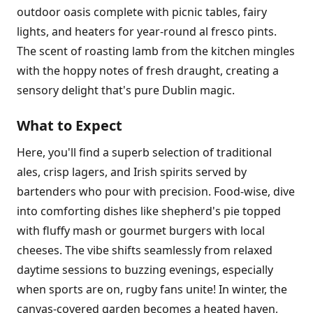
outdoor oasis complete with picnic tables, fairy
lights, and heaters for year-round al fresco pints.
The scent of roasting lamb from the kitchen mingles
with the hoppy notes of fresh draught, creating a
sensory delight that's pure Dublin magic.
What to Expect
Here, you'll find a superb selection of traditional
ales, crisp lagers, and Irish spirits served by
bartenders who pour with precision. Food-wise, dive
into comforting dishes like shepherd's pie topped
with fluffy mash or gourmet burgers with local
cheeses. The vibe shifts seamlessly from relaxed
daytime sessions to buzzing evenings, especially
when sports are on, rugby fans unite! In winter, the
canvas-covered garden becomes a heated haven,