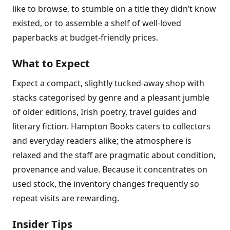
like to browse, to stumble on a title they didn’t know
existed, or to assemble a shelf of well-loved
paperbacks at budget-friendly prices.
What to Expect
Expect a compact, slightly tucked-away shop with
stacks categorised by genre and a pleasant jumble
of older editions, Irish poetry, travel guides and
literary fiction. Hampton Books caters to collectors
and everyday readers alike; the atmosphere is
relaxed and the staff are pragmatic about condition,
provenance and value. Because it concentrates on
used stock, the inventory changes frequently so
repeat visits are rewarding.
Insider Tips