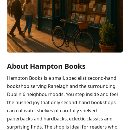
About Hampton Books
Hampton Books is a small, specialist second-hand
bookshop serving Ranelagh and the surrounding
Dublin 6 neighbourhoods. You step inside and feel
the hushed joy that only second-hand bookshops
can cultivate: shelves of carefully shelved
paperbacks and hardbacks, eclectic classics and
surprising finds. The shop is ideal for readers who