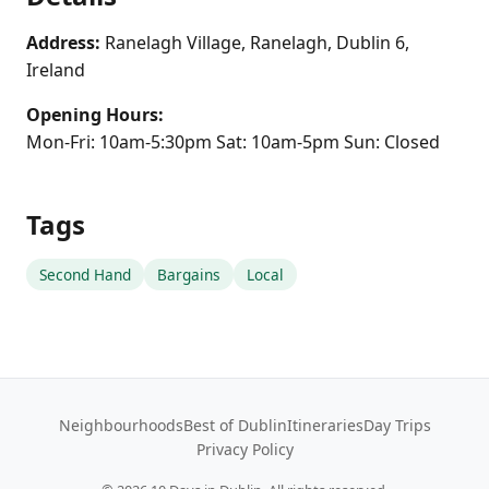
Address:
Ranelagh Village, Ranelagh, Dublin 6,
Ireland
Opening Hours:
Mon-Fri: 10am-5:30pm Sat: 10am-5pm Sun: Closed
Tags
Second Hand
Bargains
Local
Neighbourhoods
Best of Dublin
Itineraries
Day Trips
Privacy Policy