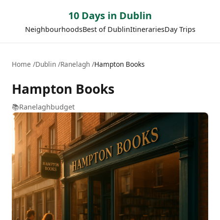
10 Days in Dublin
Neighbourhoods
Best of Dublin
Itineraries
Day Trips
Home
Dublin
Ranelagh
Hampton Books
Hampton Books
📚
Ranelagh
budget