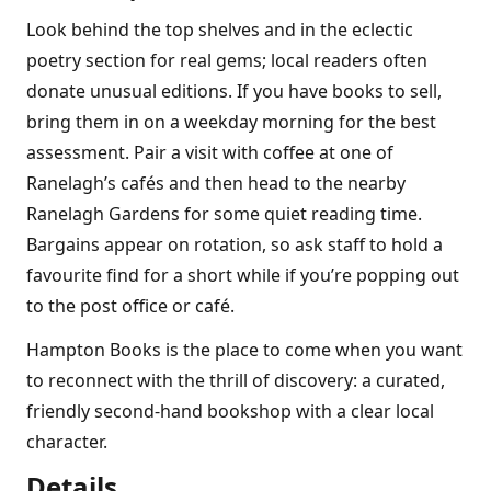
Look behind the top shelves and in the eclectic
poetry section for real gems; local readers often
donate unusual editions. If you have books to sell,
bring them in on a weekday morning for the best
assessment. Pair a visit with coffee at one of
Ranelaghʼs cafés and then head to the nearby
Ranelagh Gardens for some quiet reading time.
Bargains appear on rotation, so ask staff to hold a
favourite find for a short while if youʼre popping out
to the post office or café.
Hampton Books is the place to come when you want
to reconnect with the thrill of discovery: a curated,
friendly second-hand bookshop with a clear local
character.
Details