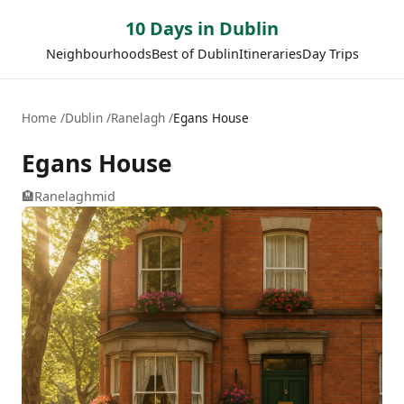
10 Days in Dublin
Neighbourhoods
Best of Dublin
Itineraries
Day Trips
Home
Dublin
Ranelagh
Egans House
Egans House
🏨
Ranelagh
mid