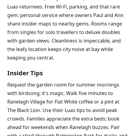
Luas-returnees. Free Wi-Fi, parking, and that rare
gem: personal service where owners Paul and Ann
share insider maps to nearby gems. Rooms range
from singles for solo travellers to deluxe doubles
with garden views. Cleanliness is impeccable, and
the leafy location keeps city noise at bay while
keeping you central.
Insider Tips
Request the garden room for summer mornings
with birdsong; it's magic. Walk five minutes to
Ranelagh Village for Flat White coffee or a pint at
The Black Lion. Use their Luas tips to avoid peak
crowds. Families appreciate the extra beds; book
ahead for weekends when Ranelagh buzzes. Pair
with a stroll through Palmerston Park for ducks and