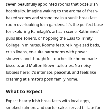
seven beautifully appointed rooms that ooze Irish
hospitality. Imagine waking to the aroma of fresh-
baked scones and strong tea in a sunlit breakfast
room overlooking lush gardens. It's the perfect base
for exploring Ranelagh's artisan scene, Rathmines'
pubs like Toners, or hopping the Luas to Trinity
College in minutes. Rooms feature king-sized beds,
crisp linens, en-suite bathrooms with power
showers, and thoughtful touches like homemade
biscuits and Molton Brown toiletries. No noisy
lobbies here; it's intimate, peaceful, and feels like
crashing at a mate's posh family home.
What to Expect
Expect hearty Irish breakfasts with local eggs,
smoked salmon, and porter cake, served till late for