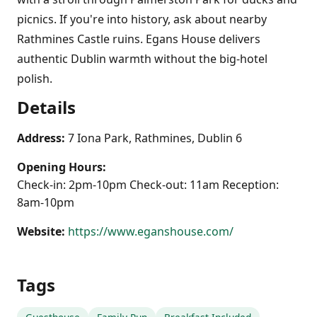
picnics. If you're into history, ask about nearby
Rathmines Castle ruins. Egans House delivers
authentic Dublin warmth without the big-hotel
polish.
Details
Address:
7 Iona Park, Rathmines, Dublin 6
Opening Hours:
Check-in: 2pm-10pm Check-out: 11am Reception:
8am-10pm
Website:
https://www.eganshouse.com/
Tags