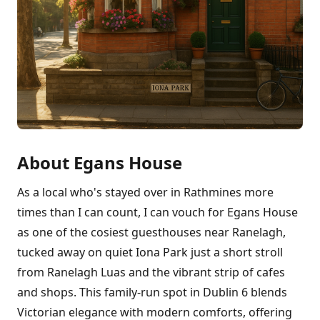
About Egans House
As a local who's stayed over in Rathmines more
times than I can count, I can vouch for Egans House
as one of the cosiest guesthouses near Ranelagh,
tucked away on quiet Iona Park just a short stroll
from Ranelagh Luas and the vibrant strip of cafes
and shops. This family-run spot in Dublin 6 blends
Victorian elegance with modern comforts, offering