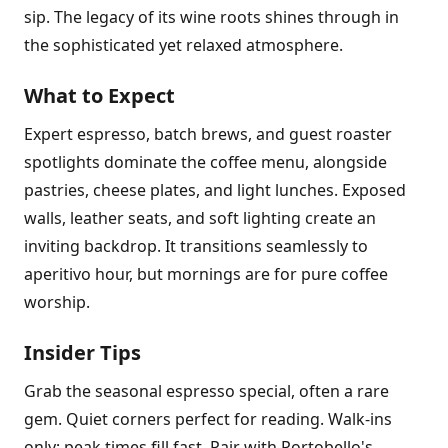
sip. The legacy of its wine roots shines through in
the sophisticated yet relaxed atmosphere.
What to Expect
Expert espresso, batch brews, and guest roaster
spotlights dominate the coffee menu, alongside
pastries, cheese plates, and light lunches. Exposed
walls, leather seats, and soft lighting create an
inviting backdrop. It transitions seamlessly to
aperitivo hour, but mornings are for pure coffee
worship.
Insider Tips
Grab the seasonal espresso special, often a rare
gem. Quiet corners perfect for reading. Walk-ins
only; peak times fill fast. Pair with Portobello's