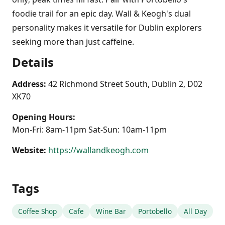
foodie trail for an epic day. Wall & Keogh's dual
personality makes it versatile for Dublin explorers
seeking more than just caffeine.
Details
Address:
42 Richmond Street South, Dublin 2, D02
XK70
Opening Hours:
Mon-Fri: 8am-11pm Sat-Sun: 10am-11pm
Website:
https://wallandkeogh.com
Tags
Coffee Shop
Cafe
Wine Bar
Portobello
All Day