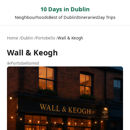
10 Days in Dublin
Neighbourhoods
Best of Dublin
Itineraries
Day Trips
Home
Dublin
Portobello
Wall & Keogh
Wall & Keogh
☕
Portobello
mid