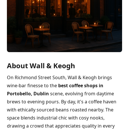
About Wall & Keogh
On Richmond Street South, Wall & Keogh brings
wine-bar finesse to the
best coffee shops in
Portobello, Dublin
scene, evolving from daytime
brews to evening pours. By day, it's a coffee haven
with ethically sourced beans roasted nearby. The
space blends industrial chic with cosy nooks,
drawing a crowd that appreciates quality in every